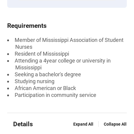
Requirements
Member of Mississippi Association of Student
Nurses
Resident of Mississippi
Attending a 4year college or university in
Mississippi
Seeking a bachelor's degree
Studying nursing
African American or Black
Participation in community service
Details
Expand All
Collapse All