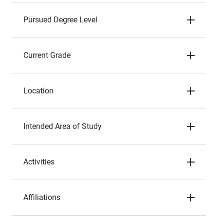
Pursued Degree Level
Current Grade
Location
Intended Area of Study
Activities
Affiliations