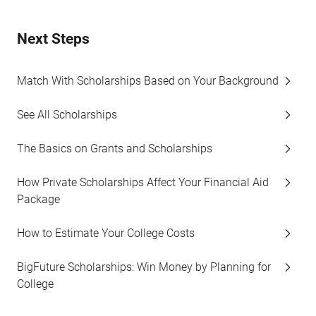
Next Steps
Match With Scholarships Based on Your Background
See All Scholarships
The Basics on Grants and Scholarships
How Private Scholarships Affect Your Financial Aid
Package
How to Estimate Your College Costs
BigFuture Scholarships: Win Money by Planning for
College