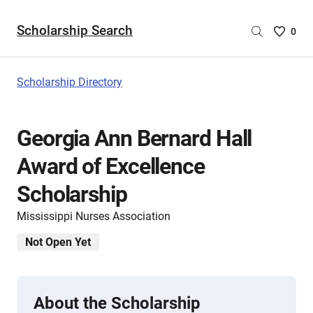
Scholarship Search
Saved
0
Scholar
List
-
Scholarship Directory
no
Scholar
are
Georgia Ann Bernard Hall
selecte
Award of Excellence
Scholarship
Mississippi Nurses Association
Not Open Yet
About the Scholarship