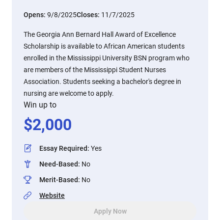
Opens:
9/8/2025
Closes:
11/7/2025
The Georgia Ann Bernard Hall Award of Excellence
Scholarship is available to African American students
enrolled in the Mississippi University BSN program who
are members of the Mississippi Student Nurses
Association. Students seeking a bachelor's degree in
nursing are welcome to apply.
Win up to
$
2,000
Essay Required
:
Yes
Need-Based
:
No
Merit-Based
:
No
Website
Apply Now