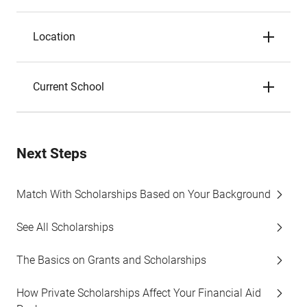
Location
Current School
Next Steps
Match With Scholarships Based on Your Background
See All Scholarships
The Basics on Grants and Scholarships
How Private Scholarships Affect Your Financial Aid