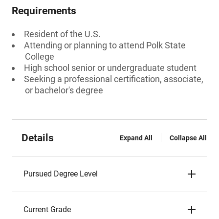
Requirements
Resident of the U.S.
Attending or planning to attend Polk State
College
High school senior or undergraduate student
Seeking a professional certification, associate,
or bachelor's degree
Details
Expand All
Collapse All
Pursued Degree Level
Current Grade