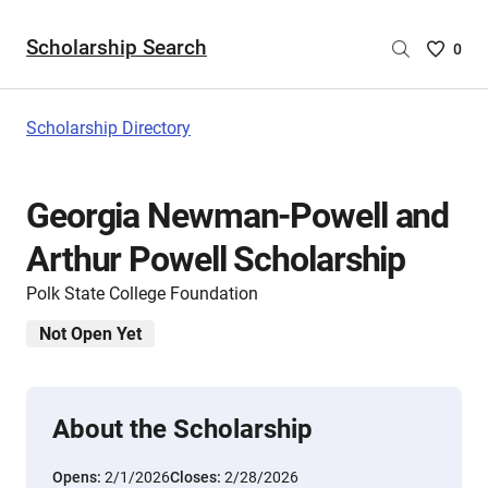
Scholarship Search
Saved
0
Scholar
List
-
Scholarship Directory
no
Scholar
are
Georgia Newman-Powell and
selecte
Arthur Powell Scholarship
Polk State College Foundation
Not Open Yet
About the Scholarship
Opens:
2/1/2026
Closes:
2/28/2026