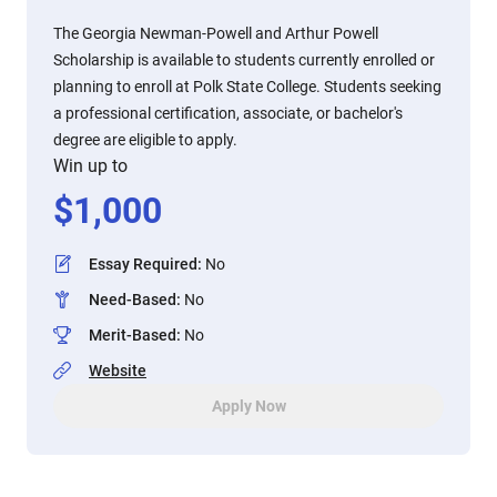
The Georgia Newman-Powell and Arthur Powell
Scholarship is available to students currently enrolled or
planning to enroll at Polk State College. Students seeking
a professional certification, associate, or bachelor's
degree are eligible to apply.
Win up to
$
1,000
Essay Required
:
No
Need-Based
:
No
Merit-Based
:
No
Website
Apply Now