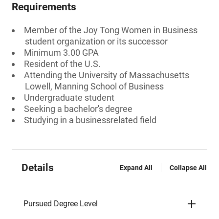
Requirements
Member of the Joy Tong Women in Business
student organization or its successor
Minimum 3.00 GPA
Resident of the U.S.
Attending the University of Massachusetts
Lowell, Manning School of Business
Undergraduate student
Seeking a bachelor's degree
Studying in a businessrelated field
Details
Expand All
Collapse All
Pursued Degree Level