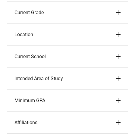
Current Grade
Location
Current School
Intended Area of Study
Minimum GPA
Affiliations