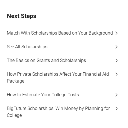
Next Steps
Match With Scholarships Based on Your Background
See All Scholarships
The Basics on Grants and Scholarships
How Private Scholarships Affect Your Financial Aid
Package
How to Estimate Your College Costs
BigFuture Scholarships: Win Money by Planning for
College