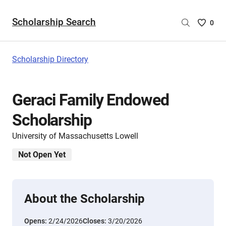
Scholarship Search
Saved
0
Scholar
List
-
Scholarship Directory
no
Scholar
are
Geraci Family Endowed
selecte
Scholarship
University of Massachusetts Lowell
Not Open Yet
About the Scholarship
Opens:
2/24/2026
Closes:
3/20/2026