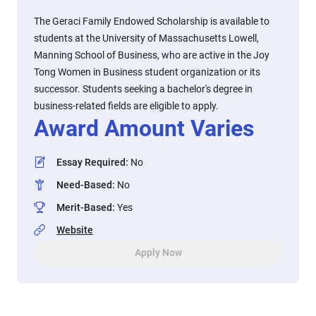
The Geraci Family Endowed Scholarship is available to
students at the University of Massachusetts Lowell,
Manning School of Business, who are active in the Joy
Tong Women in Business student organization or its
successor. Students seeking a bachelor's degree in
business-related fields are eligible to apply.
Award Amount Varies
Essay Required
:
No
Need-Based
:
No
Merit-Based
:
Yes
Website
Apply Now