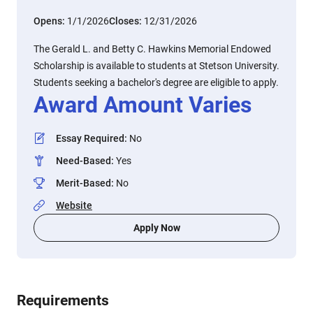
Opens:
1/1/2026
Closes:
12/31/2026
The Gerald L. and Betty C. Hawkins Memorial Endowed
Scholarship is available to students at Stetson University.
Students seeking a bachelor's degree are eligible to apply.
Award Amount Varies
Essay Required
:
No
Need-Based
:
Yes
Merit-Based
:
No
Website
Apply Now
Requirements