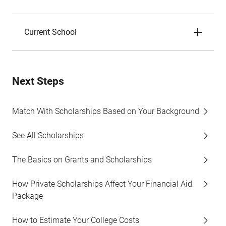
Current School
Next Steps
Match With Scholarships Based on Your Background
See All Scholarships
The Basics on Grants and Scholarships
How Private Scholarships Affect Your Financial Aid
Package
How to Estimate Your College Costs