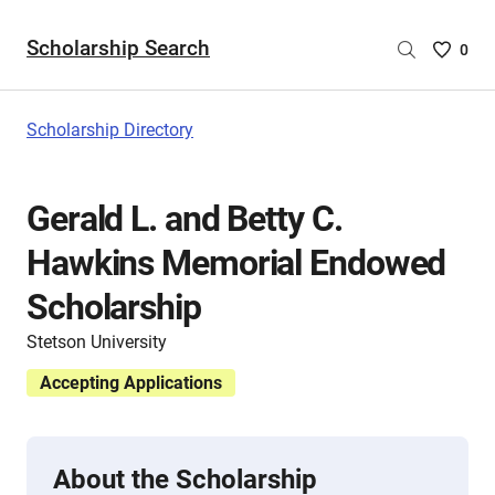
Scholarship Search
Saved
0
Scholar
List
-
Scholarship Directory
no
Scholar
are
Gerald L. and Betty C.
selecte
Hawkins Memorial Endowed
Scholarship
Stetson University
Accepting Applications
About the Scholarship