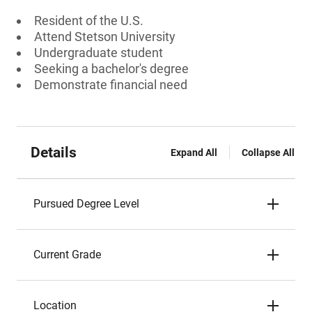
Resident of the U.S.
Attend Stetson University
Undergraduate student
Seeking a bachelor's degree
Demonstrate financial need
Details
Expand All
Collapse All
Pursued Degree Level
Current Grade
Location