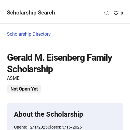
Scholarship Search
Saved
0
Scholar
List
-
Scholarship Directory
no
Scholar
are
Gerald M. Eisenberg Family
selecte
Scholarship
ASME
Not Open Yet
About the Scholarship
Opens:
12/1/2025
Closes:
3/15/2026