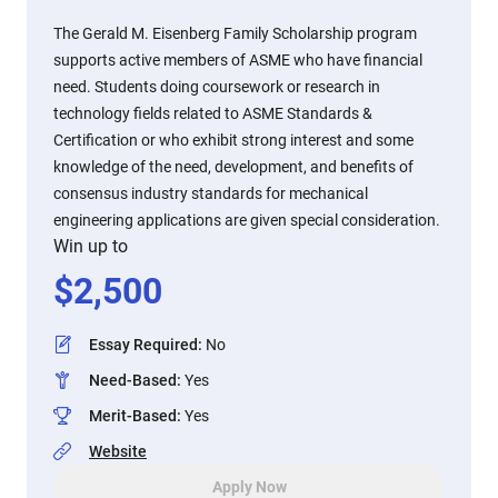
The Gerald M. Eisenberg Family Scholarship program
supports active members of ASME who have financial
need. Students doing coursework or research in
technology fields related to ASME Standards &
Certification or who exhibit strong interest and some
knowledge of the need, development, and benefits of
consensus industry standards for mechanical
engineering applications are given special consideration.
Win up to
$
2,500
Essay Required
:
No
Need-Based
:
Yes
Merit-Based
:
Yes
Website
Apply Now