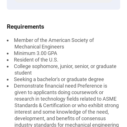
Requirements
Member of the American Society of
Mechanical Engineers
Minimum 3.00 GPA
Resident of the U.S.
College sophomore, junior, senior, or graduate
student
Seeking a bachelor's or graduate degree
Demonstrate financial need Preference is
given to applicants doing coursework or
research in technology fields related to ASME
Standards & Certification or who exhibit strong
interest and some knowledge of the need,
development, and benefits of consensus
industry standards for mechanical engineering