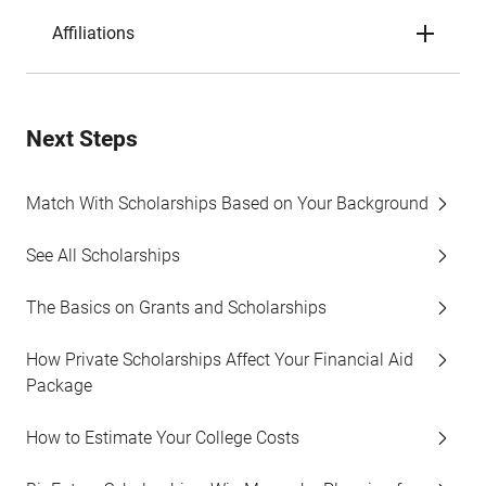
Affiliations
Next Steps
Match With Scholarships Based on Your Background
See All Scholarships
The Basics on Grants and Scholarships
How Private Scholarships Affect Your Financial Aid
Package
How to Estimate Your College Costs