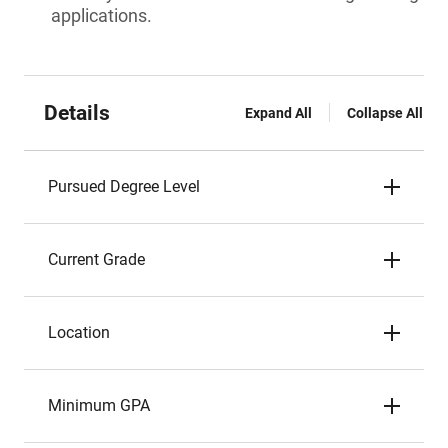
applications.
Details
Expand All
Collapse All
Pursued Degree Level
Current Grade
Location
Minimum GPA