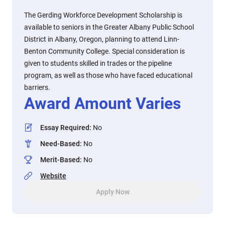
The Gerding Workforce Development Scholarship is
available to seniors in the Greater Albany Public School
District in Albany, Oregon, planning to attend Linn-
Benton Community College. Special consideration is
given to students skilled in trades or the pipeline
program, as well as those who have faced educational
barriers.
Award Amount Varies
Essay Required
:
No
Need-Based
:
No
Merit-Based
:
No
Website
Apply Now