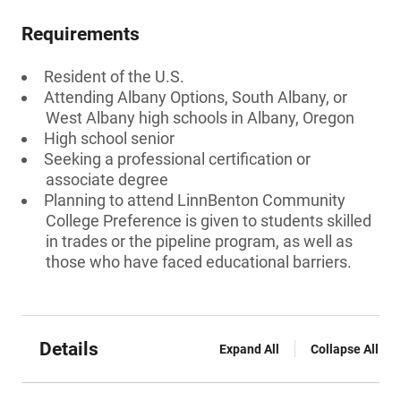
Requirements
Resident of the U.S.
Attending Albany Options, South Albany, or
West Albany high schools in Albany, Oregon
High school senior
Seeking a professional certification or
associate degree
Planning to attend LinnBenton Community
College Preference is given to students skilled
in trades or the pipeline program, as well as
those who have faced educational barriers.
Details
Expand All
Collapse All