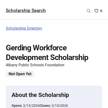
Scholarship Search
Saved
0
Scholar
List
-
Scholarship Directory
no
Scholar
are
Gerding Workforce
selecte
Development Scholarship
Albany Public Schools Foundation
Not Open Yet
About the Scholarship
Opens:
2/13/2026
Closes:
3/15/2026