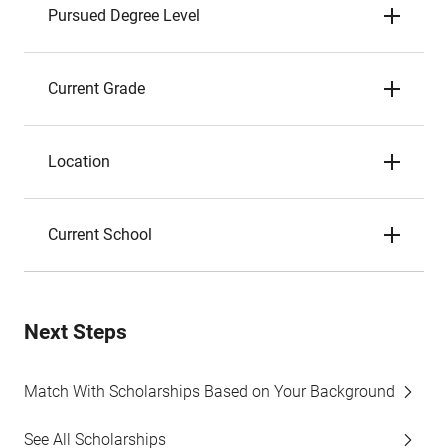
Pursued Degree Level
Current Grade
Location
Current School
Next Steps
Match With Scholarships Based on Your Background
See All Scholarships