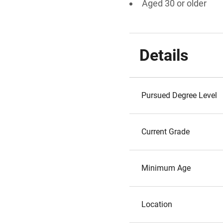
Aged 30 or older
Details
Pursued Degree Level
Current Grade
Minimum Age
Location