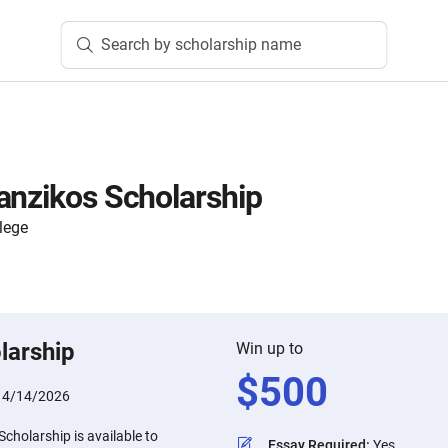
Search by scholarship name
anzikos Scholarship
lege
larship
Win up to
$
500
:
4/14/2026
cholarship is available to
Essay Required
:
Yes