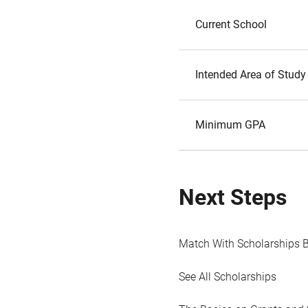
Current School
Intended Area of Study
Minimum GPA
Next Steps
Match With Scholarships 
See All Scholarships