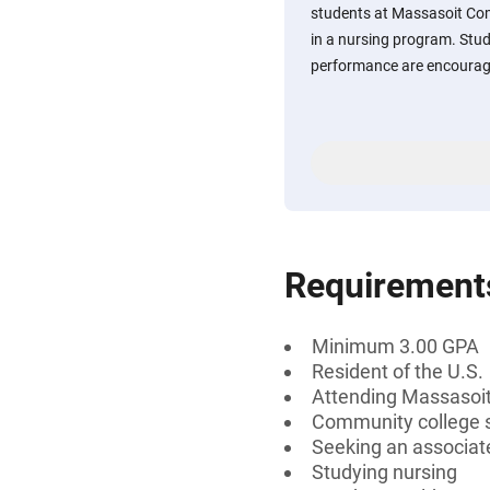
students at Massasoit Com
in a nursing program. Stu
performance are encourage
Requirement
Minimum 3.00 GPA
Resident of the U.S.
Attending Massasoi
Community college 
Seeking an associat
Studying nursing