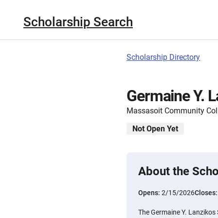
Scholarship Search
Scholarship Directory
Germaine Y. L
Massasoit Community Col
Not Open Yet
About the Scho
Opens:
2/15/2026
Closes
The Germaine Y. Lanzikos S