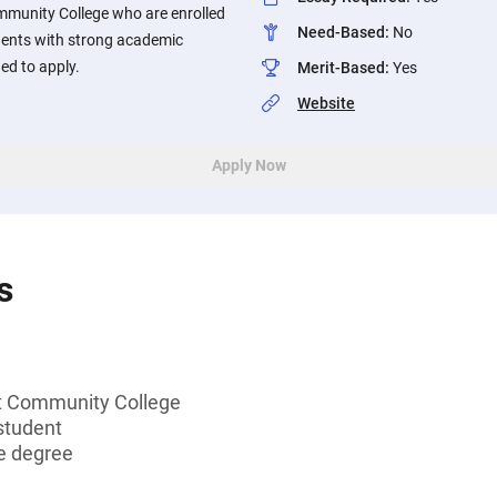
munity College who are enrolled
Need-Based
:
No
dents with strong academic
d to apply.
Merit-Based
:
Yes
Website
Apply Now
s
t Community College
student
e degree