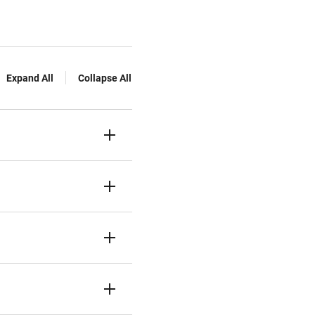
Expand All
Collapse All