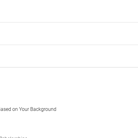
Based on Your Background