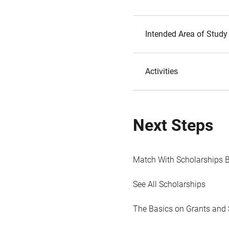
Intended Area of Study
Activities
Next Steps
Match With Scholarships 
See All Scholarships
The Basics on Grants and 