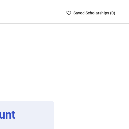
Saved
Saved
Scholarship
s (
0
)
Scholarships
List
-
no
Scholarships
are
selected
unt