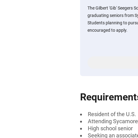
The Gilbert 'Gib' Seegers S
graduating seniors from Sy
Students planning to pursue
encouraged to apply.
Requirement
Resident of the U.S.
Attending Sycamore H
High school senior
Seeking an associate