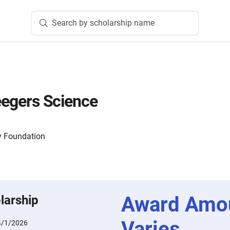
Search by scholarship name
Seegers Science
 Foundation
Award Amo
larship
Varies
4/1/2026