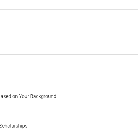
Based on Your Background
Scholarships