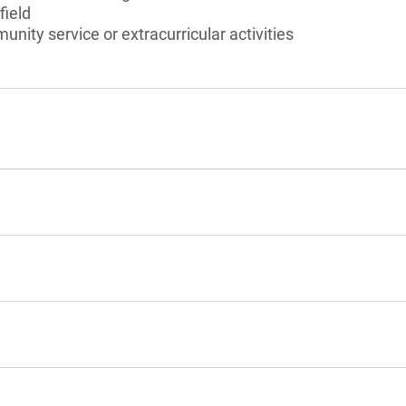
field
unity service or extracurricular activities