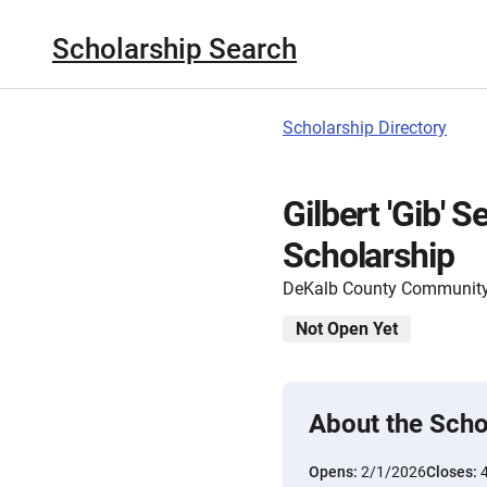
Scholarship Search
Scholarship Directory
Gilbert 'Gib' 
Scholarship
DeKalb County Community
Not Open Yet
About the Scho
Opens:
2/1/2026
Closes: