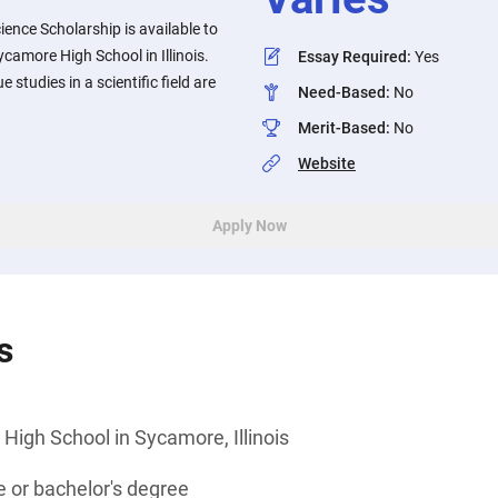
cience Scholarship is available to
camore High School in Illinois.
Essay Required
:
Yes
 studies in a scientific field are
Need-Based
:
No
Merit-Based
:
No
Website
Apply Now
s
igh School in Sycamore, Illinois
 or bachelor's degree