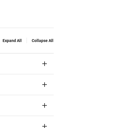
Expand All
Collapse All