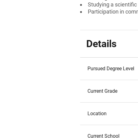
Studying a scientific 
Participation in comm
Details
Pursued Degree Level
Current Grade
Location
Current School