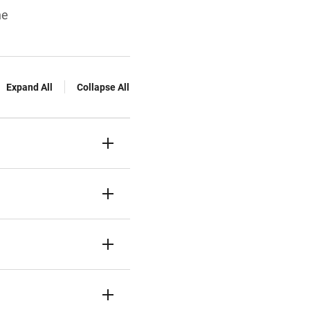
ne
Expand All
Collapse All