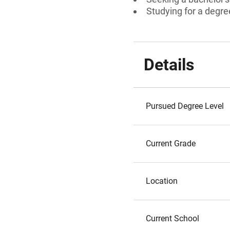
Studying for a degre
Details
Pursued Degree Level
Current Grade
Location
Current School