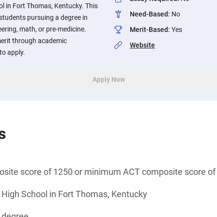
l in Fort Thomas, Kentucky. This
Need-Based
:
No
 students pursuing a degree in
eering, math, or pre-medicine.
Merit-Based
:
Yes
erit through academic
Website
o apply.
Apply Now
s
ite score of 1250 or minimum ACT composite score of
 High School in Fort Thomas, Kentucky
s degree