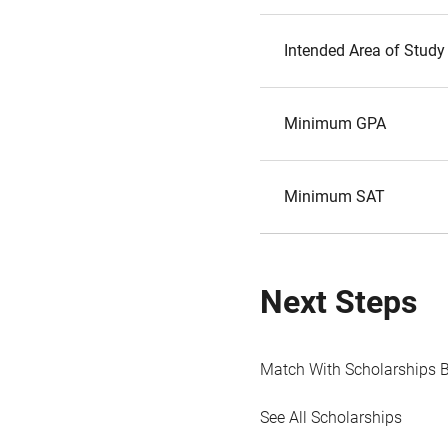
Intended Area of Study
Minimum GPA
Minimum SAT
Next Steps
Match With Scholarships 
See All Scholarships