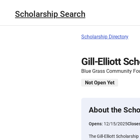
Scholarship Search
Scholarship Directory
Gill-Elliott Sc
Blue Grass Community Fo
Not Open Yet
About the Scho
Opens:
12/15/2025
Close
The Gill-Elliott Scholarshi