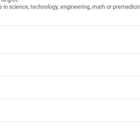
e in science, technology, engineering, math or premedici