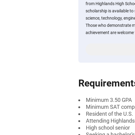
from Highlands High Schoo
scholarship is available to
science, technology, engin
Those who demonstrate m
achievement are welcome t
Requirement
Minimum 3.50 GPA
Minimum SAT compos
Resident of the U.S.
Attending Highlands
High school senior
Seeking a bachelor'