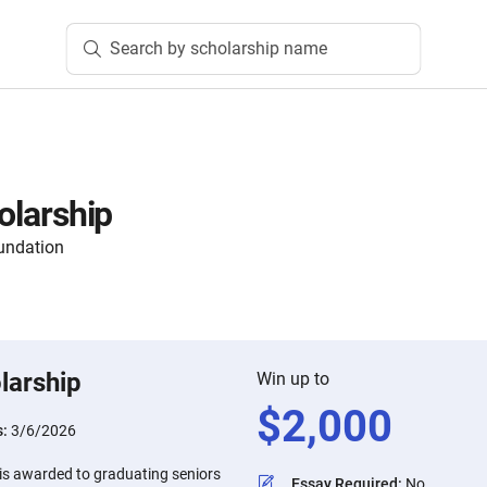
Search by scholarship name
holarship
undation
larship
Win up to
$
2,000
s:
3/6/2026
p is awarded to graduating seniors
Essay Required
:
No