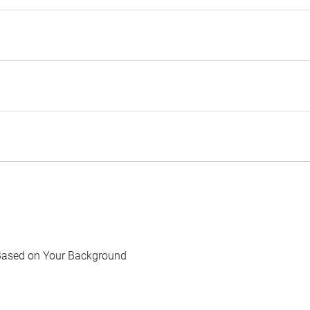
Based on Your Background