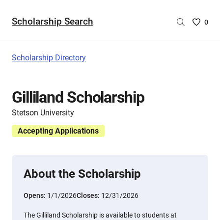
Scholarship Search
Saved
0
Scholar
List
-
Scholarship Directory
no
Scholar
are
Gilliland Scholarship
selecte
Stetson University
Accepting Applications
About the Scholarship
Opens:
1/1/2026
Closes:
12/31/2026
The Gilliland Scholarship is available to students at