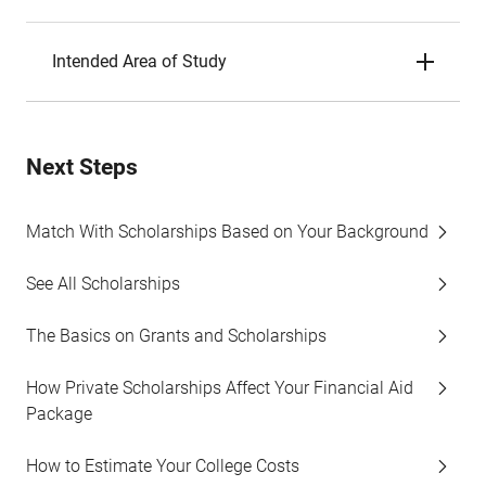
Intended Area of Study
Next Steps
Match With Scholarships Based on Your Background
See All Scholarships
The Basics on Grants and Scholarships
How Private Scholarships Affect Your Financial Aid
Package
How to Estimate Your College Costs