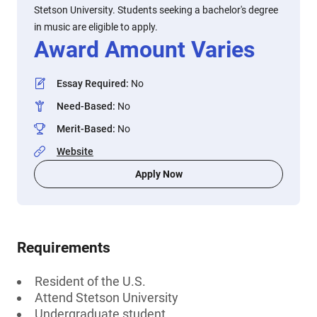
Stetson University. Students seeking a bachelor's degree
in music are eligible to apply.
Award Amount Varies
Essay Required
:
No
Need-Based
:
No
Merit-Based
:
No
Website
Apply Now
Requirements
Resident of the U.S.
Attend Stetson University
Undergraduate student