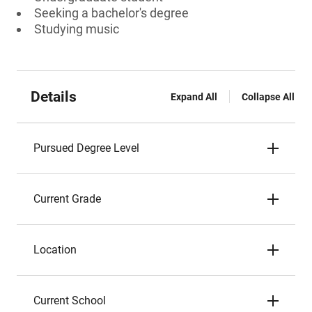
Seeking a bachelor's degree
Studying music
Details
Expand All
Collapse All
Pursued Degree Level
Current Grade
Location
Current School