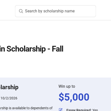
Search by scholarship name
 Scholarship - Fall
larship
Win up to
$
5,000
:
10/2/2026
ship is available to dependents of
Essay Required
:
Yes