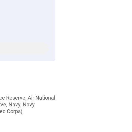
rce Reserve, Air National
rve, Navy, Navy
ed Corps)