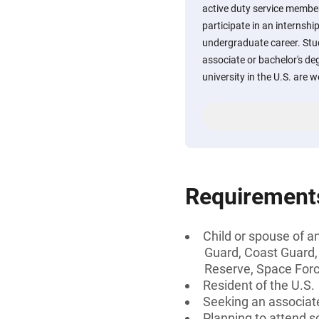
active duty service membe
participate in an internshi
undergraduate career. Stu
associate or bachelor's deg
university in the U.S. are 
Requirement
Child or spouse of an
Guard, Coast Guard,
Reserve, Space Fo
Resident of the U.S.
Seeking an associate
Planning to attend sc