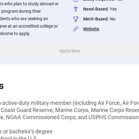
rs who plan to study abroad or
Need-Based
:
Yes
p program during their
dents who are seeking an
Merit-Based
:
No
ree at an accredited college or
Website
welcome to apply.
Apply Now
s
 active-duty military member (including Air Force, Air Fo
 Coast Guard Reserve, Marine Corps, Marine Corps Rese
rce, NOAA Commissioned Corps, and USPHS Commission
 or bachelor's degree
hool in the U.S.