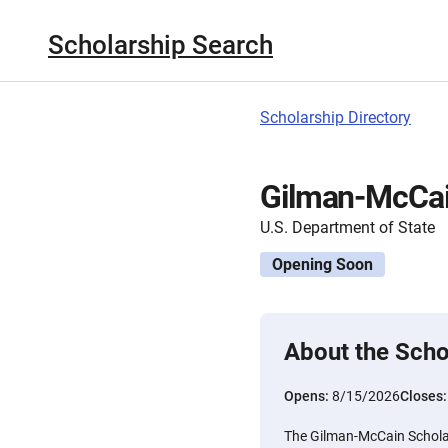
Scholarship Search
Scholarship Directory
Gilman-McCain
U.S. Department of State
Opening Soon
About the Scho
Opens:
8/15/2026
Closes
The Gilman-McCain Scholar