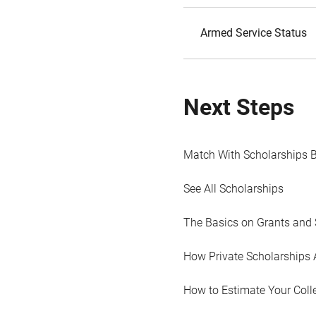
Armed Service Status
Next Steps
Match With Scholarships 
See All Scholarships
The Basics on Grants and 
How Private Scholarships 
How to Estimate Your Coll