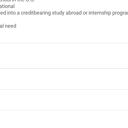
ational
ed into a creditbearing study abroad or internship program
al need