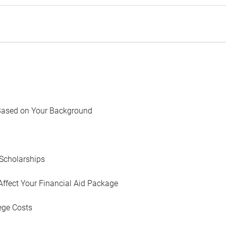
Based on Your Background
Scholarships
Affect Your Financial Aid Package
ege Costs