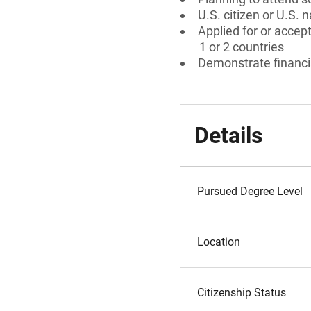
U.S. citizen or U.S. n
Applied for or accept
1 or 2 countries
Demonstrate financi
Details
Pursued Degree Level
Location
Citizenship Status