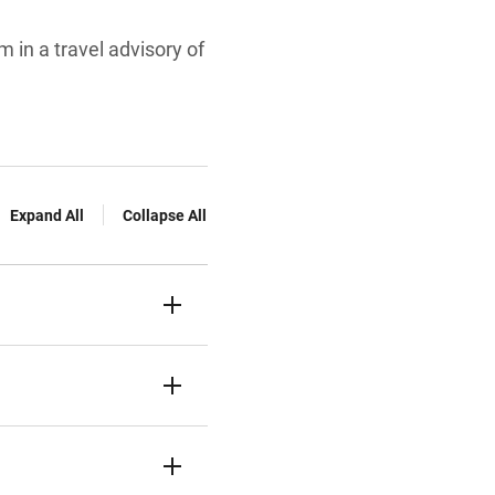
 in a travel advisory of
Expand All
Collapse All