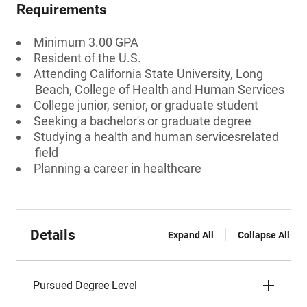
Requirements
Minimum 3.00 GPA
Resident of the U.S.
Attending California State University, Long
Beach, College of Health and Human Services
College junior, senior, or graduate student
Seeking a bachelor's or graduate degree
Studying a health and human servicesrelated
field
Planning a career in healthcare
Details
Expand All
Collapse All
Pursued Degree Level