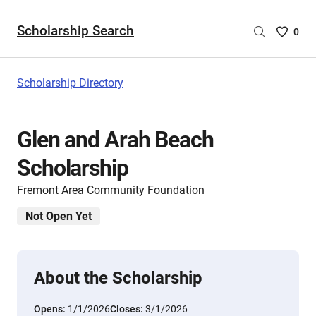
Scholarship Search
Saved
0
Scholar
List
-
Scholarship Directory
no
Scholar
are
Glen and Arah Beach
selecte
Scholarship
Fremont Area Community Foundation
Not Open Yet
About the Scholarship
Opens:
1/1/2026
Closes:
3/1/2026