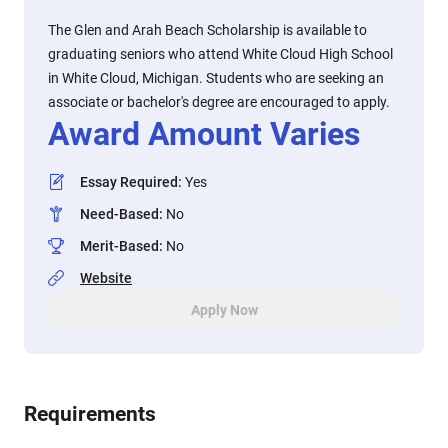
The Glen and Arah Beach Scholarship is available to
graduating seniors who attend White Cloud High School
in White Cloud, Michigan. Students who are seeking an
associate or bachelor's degree are encouraged to apply.
Award Amount Varies
Essay Required
:
Yes
Need-Based
:
No
Merit-Based
:
No
Website
Apply Now
Requirements