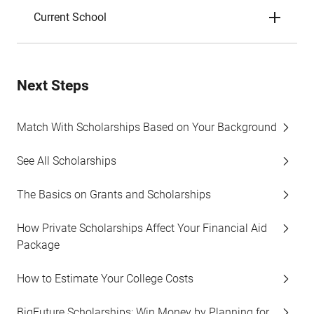
Current School
Next Steps
Match With Scholarships Based on Your Background
See All Scholarships
The Basics on Grants and Scholarships
How Private Scholarships Affect Your Financial Aid
Package
How to Estimate Your College Costs
BigFuture Scholarships: Win Money by Planning for