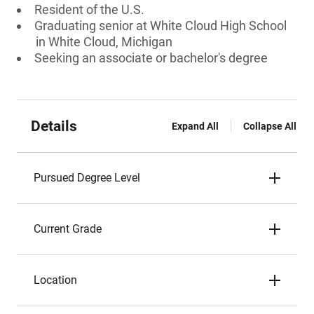
Resident of the U.S.
Graduating senior at White Cloud High School
in White Cloud, Michigan
Seeking an associate or bachelor's degree
Details
Expand All
Collapse All
Pursued Degree Level
Current Grade
Location