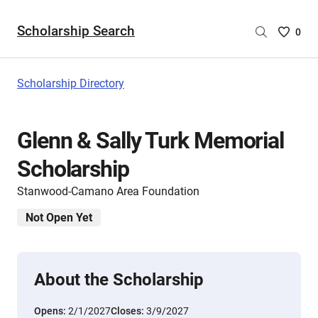
Scholarship Search
Saved
0
Scholar
List
-
Scholarship Directory
no
Scholar
are
Glenn & Sally Turk Memorial
selecte
Scholarship
Stanwood-Camano Area Foundation
Not Open Yet
About the Scholarship
Opens:
2/1/2027
Closes:
3/9/2027