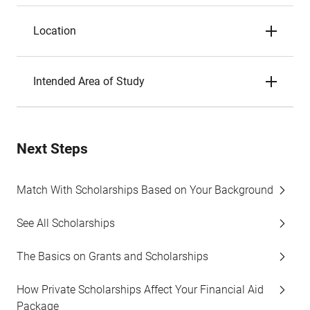
Location
Intended Area of Study
Next Steps
Match With Scholarships Based on Your Background
See All Scholarships
The Basics on Grants and Scholarships
How Private Scholarships Affect Your Financial Aid
Package