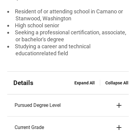
Resident of or attending school in Camano or
Stanwood, Washington
High school senior
Seeking a professional certification, associate,
or bachelor's degree
Studying a career and technical
educationrelated field
Details
Expand All
Collapse All
Pursued Degree Level
Current Grade