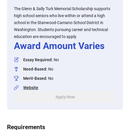
The Glenn & Sally Turk Memorial Scholarship supports
high school seniors who live within or attend a high
school in the Stanwood-Camano School District in
Washington. Students pursuing career and technical
education are encouraged to apply.
Award Amount Varies
Essay Required
:
No
Need-Based
:
No
Merit-Based
:
No
Website
Apply Now
Requirements