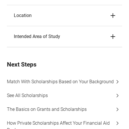
Location
Intended Area of Study
Next Steps
Match With Scholarships Based on Your Background
See All Scholarships
The Basics on Grants and Scholarships
How Private Scholarships Affect Your Financial Aid