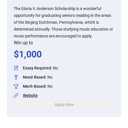
The Gloria V. Anderson Scholarship is a wonderful
opportunity for graduating seniors residing in the areas
of the Singing Dutchman, Pennsylvania, which is
determined annually. Those studying music education or
music performance are encouraged to apply.
Win up to
$
1,000
Essay Required
:
No
Need-Based
:
No
Merit-Based
:
No
Website
Apply Now