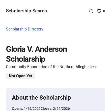
Scholarship Search
Saved
0
Scholar
List
-
Scholarship Directory
no
Scholar
are
Gloria V. Anderson
selecte
Scholarship
Community Foundation of the Northern Alleghenies
Not Open Yet
About the Scholarship
Opens:
1/15/2026
Closes:
2/25/2026