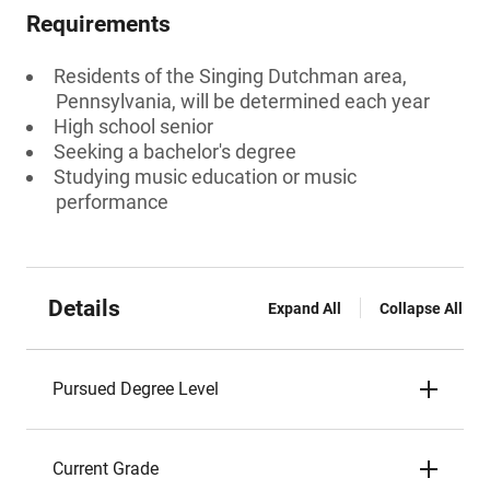
Requirements
Residents of the Singing Dutchman area,
Pennsylvania, will be determined each year
High school senior
Seeking a bachelor's degree
Studying music education or music
performance
Details
Expand All
Collapse All
Pursued Degree Level
Current Grade