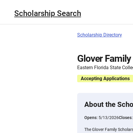
Scholarship Search
Scholarship Directory
Glover Family
Eastern Florida State Coll
Accepting Applications
About the Scho
Opens:
5/13/2026
Closes
The Glover Family Scholars