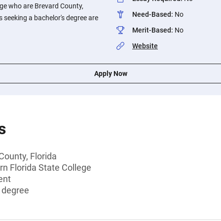
ege who are Brevard County,
Need-Based
:
No
s seeking a bachelor's degree are
Merit-Based
:
No
Website
Apply Now
s
County, Florida
rn Florida State College
ent
s degree