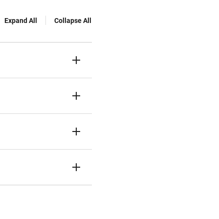
Expand All
Collapse All