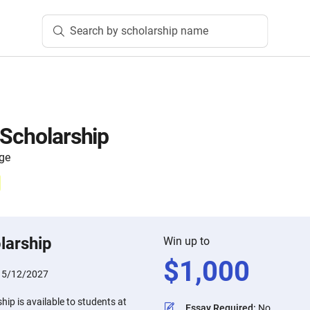
Search by scholarship name
 Scholarship
ege
larship
Win up to
$
1,000
:
5/12/2027
hip is available to students at
Essay Required
:
No