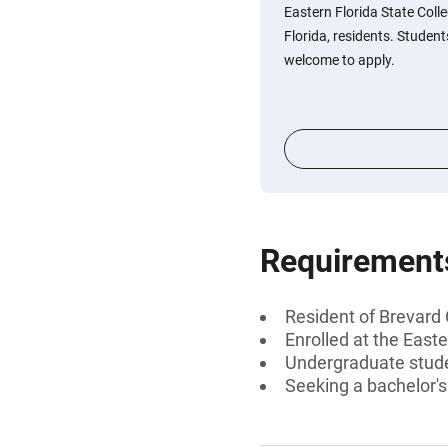
Eastern Florida State Coll
Florida, residents. Student
welcome to apply.
Requirement
Resident of Brevard 
Enrolled at the Easte
Undergraduate stud
Seeking a bachelor'