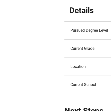
Details
Pursued Degree Level
Current Grade
Location
Current School
Next Steps