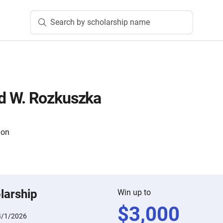
Search by scholarship name
 W. Rozkuszka
ion
larship
Win up to
$
3,000
3/1/2026