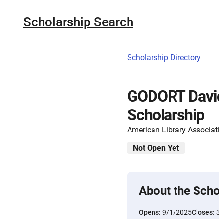
Scholarship Search
Scholarship Directory
GODORT David
Scholarship
American Library Associat
Not Open Yet
About the Scho
Opens:
9/1/2025
Closes: