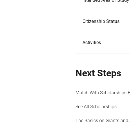
Intended Area of Study
Citizenship Status
Activities
Next Steps
Match With Scholarships 
See All Scholarships
The Basics on Grants and 