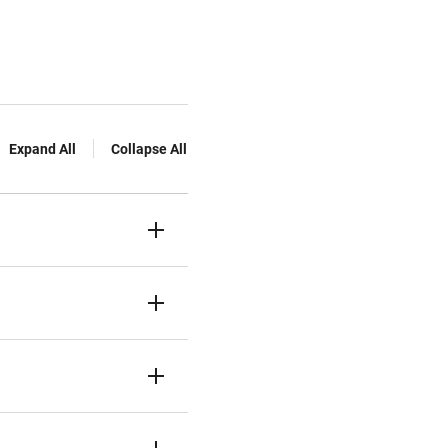
Expand All
Collapse All