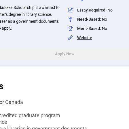
uszka Scholarship is awarded to
Essay Required
:
No
er’s degree in library science.
Need-Based
:
No
career as a government documents
o apply.
Merit-Based
:
No
Website
Apply Now
s
 or Canada
credited graduate program
ence
as a librarian in government documents