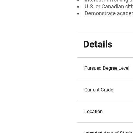
U.S. or Canadian cit
Demonstrate academi
Details
Pursued Degree Level
Current Grade
Location