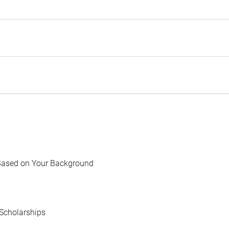
Based on Your Background
Scholarships