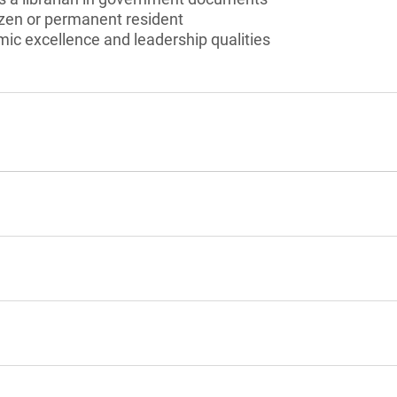
izen or permanent resident
c excellence and leadership qualities