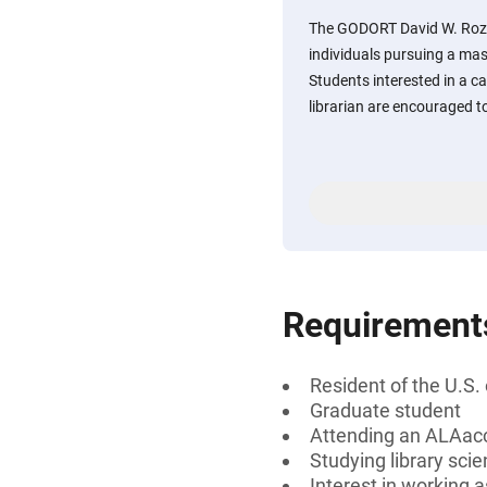
The GODORT David W. Rozk
individuals pursuing a mast
Students interested in a 
librarian are encouraged t
Requirement
Resident of the U.S.
Graduate student
Attending an ALAac
Studying library sci
Interest in working 