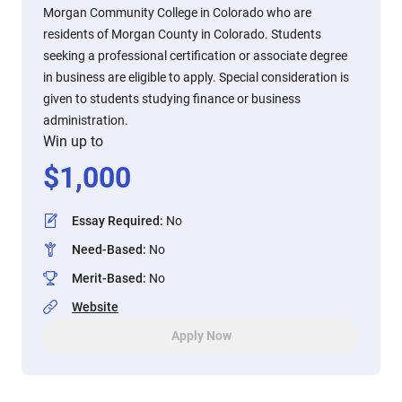
Morgan Community College in Colorado who are
residents of Morgan County in Colorado. Students
seeking a professional certification or associate degree
in business are eligible to apply. Special consideration is
given to students studying finance or business
administration.
Win up to
$
1,000
Essay Required
:
No
Need-Based
:
No
Merit-Based
:
No
Website
Apply Now