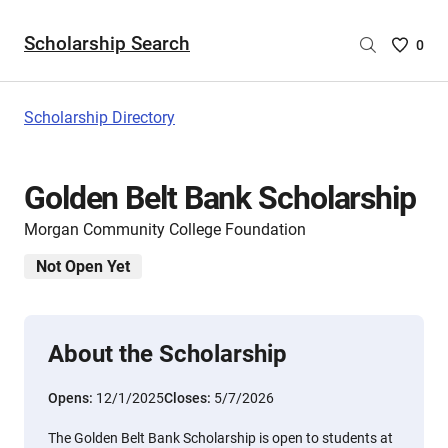
Scholarship Search
Saved
0
Scholar
List
-
Scholarship Directory
no
Scholar
are
Golden Belt Bank Scholarship
selecte
Morgan Community College Foundation
Not Open Yet
About the Scholarship
Opens:
12/1/2025
Closes:
5/7/2026
The Golden Belt Bank Scholarship is open to students at