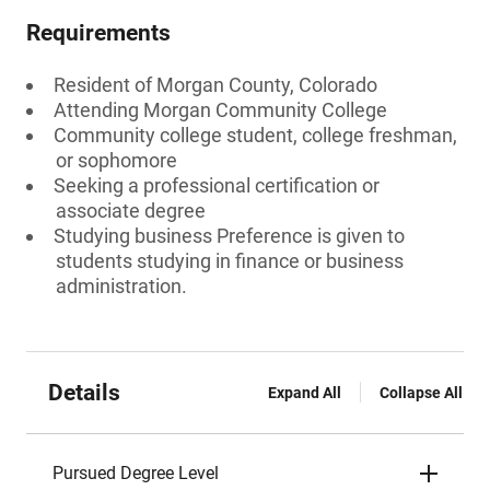
Requirements
Resident of Morgan County, Colorado
Attending Morgan Community College
Community college student, college freshman,
or sophomore
Seeking a professional certification or
associate degree
Studying business Preference is given to
students studying in finance or business
administration.
Details
Expand All
Collapse All
Pursued Degree Level