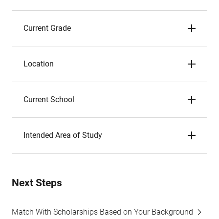
Current Grade
Location
Current School
Intended Area of Study
Next Steps
Match With Scholarships Based on Your Background