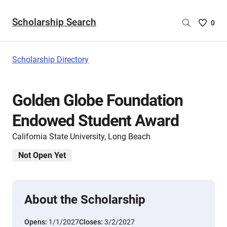
Scholarship Search
Saved
0
Scholar
List
-
Scholarship Directory
no
Scholar
are
Golden Globe Foundation
selecte
Endowed Student Award
California State University, Long Beach
Not Open Yet
About the Scholarship
Opens:
1/1/2027
Closes:
3/2/2027