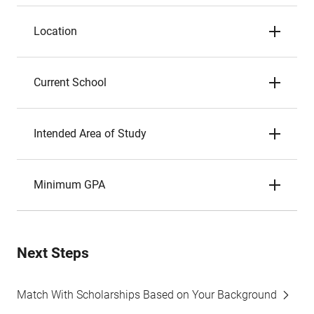
Location
Current School
Intended Area of Study
Minimum GPA
Next Steps
Match With Scholarships Based on Your Background