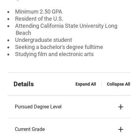
Minimum 2.50 GPA
Resident of the U.S.
Attending California State University Long
Beach
Undergraduate student
Seeking a bachelor's degree fulltime
Studying film and electronic arts
Details
Expand All
Collapse All
Pursued Degree Level
Current Grade