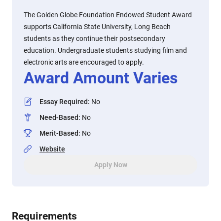
The Golden Globe Foundation Endowed Student Award
supports California State University, Long Beach
students as they continue their postsecondary
education. Undergraduate students studying film and
electronic arts are encouraged to apply.
Award Amount Varies
Essay Required
:
No
Need-Based
:
No
Merit-Based
:
No
Website
Apply Now
Requirements