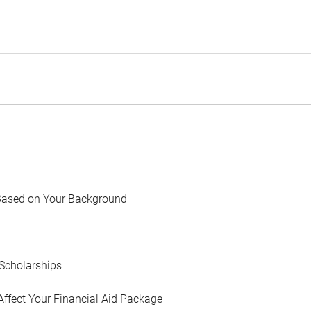
Based on Your Background
Scholarships
Affect Your Financial Aid Package