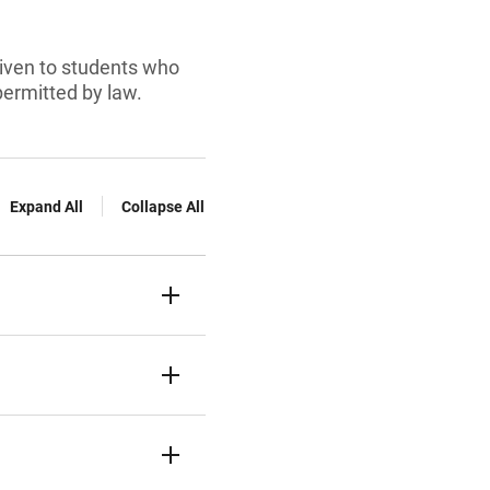
 given to students who
permitted by law.
Expand All
Collapse All