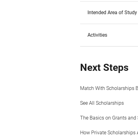
Intended Area of Study
Activities
Next Steps
Match With Scholarships 
See All Scholarships
The Basics on Grants and 
How Private Scholarships 