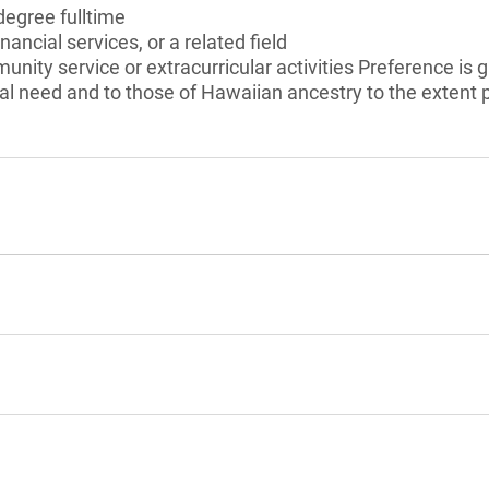
degree fulltime
nancial services, or a related field
unity service or extracurricular activities Preference is
l need and to those of Hawaiian ancestry to the extent 