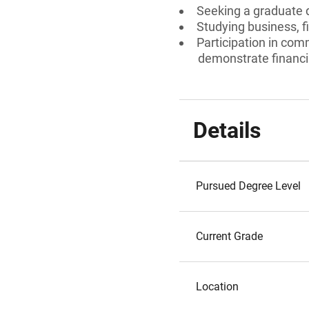
Seeking a graduate 
Studying business, fi
Participation in comm
demonstrate financia
Details
Pursued Degree Level
Current Grade
Location