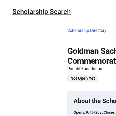
Scholarship Search
Scholarship Directory
Goldman Sach
Commemorativ
Pauahi Foundation
Not Open Yet
About the Scho
Opens:
9/15/2025
Closes