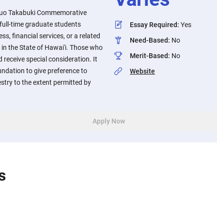
uo Takabuki Commemorative
full-time graduate students
Essay Required
:
Yes
ss, financial services, or a related
Need-Based
:
No
 in the State of Hawai'i. Those who
Merit-Based
:
No
 receive special consideration. It
oundation to give preference to
Website
try to the extent permitted by
Apply Now
s