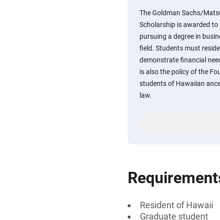
The Goldman Sachs/Mats
Scholarship is awarded to 
pursuing a degree in busine
field. Students must reside
demonstrate financial need
is also the policy of the F
students of Hawaiian ances
law.
Requirement
Resident of Hawaii
Graduate student