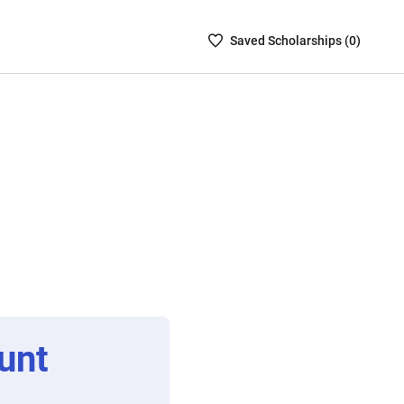
Saved
Saved
Scholarship
s (
0
)
Scholarships
List
-
no
Scholarships
are
selected
unt