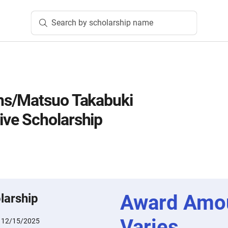
Search by scholarship name
s/Matsuo Takabuki
e Scholarship
Award Amo
larship
Varies
:
12/15/2025