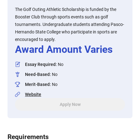
The Golf Outing Athletic Scholarship is funded by the
Booster Club through sports events such as golf
tournaments. Undergraduate students attending Pasco-
Hernando State College who participate in sports are
encouraged to apply.
Award Amount Varies
Essay Required
:
No
Need-Based
:
No
Merit-Based
:
No
Website
Apply Now
Requirements