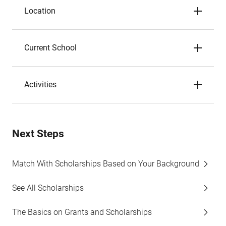
Location
Current School
Activities
Next Steps
Match With Scholarships Based on Your Background
See All Scholarships
The Basics on Grants and Scholarships