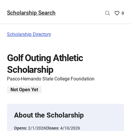
Scholarship Search
Saved
0
Scholar
List
-
Scholarship Directory
no
Scholar
are
Golf Outing Athletic
selecte
Scholarship
Pasco-Hernando State College Foundation
Not Open Yet
About the Scholarship
Opens:
2/1/2026
Closes:
4/10/2026