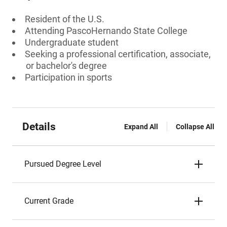
Resident of the U.S.
Attending PascoHernando State College
Undergraduate student
Seeking a professional certification, associate,
or bachelor's degree
Participation in sports
Details
Expand All
Collapse All
Pursued Degree Level
Current Grade