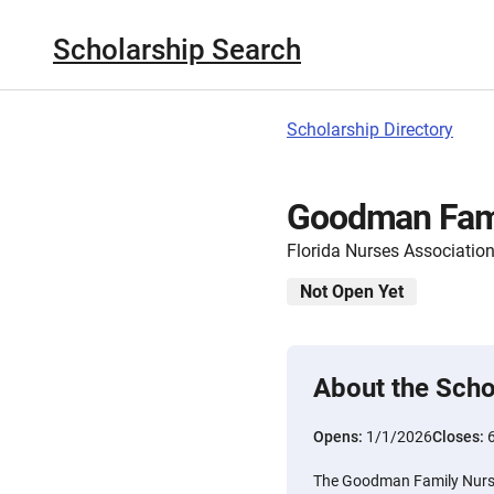
Scholarship Search
Scholarship Directory
Goodman Fami
Florida Nurses Associatio
Not Open Yet
About the Scho
Opens:
1/1/2026
Closes:
The Goodman Family Nursi