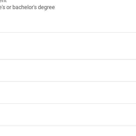
ent
's or bachelor's degree