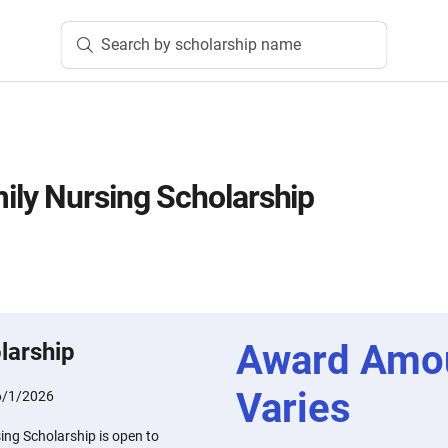
Search by scholarship name
ly Nursing Scholarship
n
Award Amo
larship
Varies
6/1/2026
ng Scholarship is open to