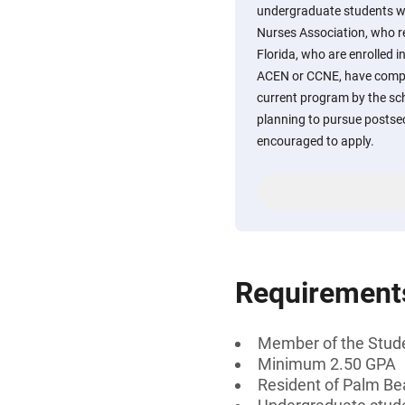
undergraduate students w
Nurses Association, who r
Florida, who are enrolled 
ACEN or CCNE, have comple
current program by the sch
planning to pursue postse
encouraged to apply.
Requirement
Member of the Stude
Minimum 2.50 GPA
Resident of Palm Be