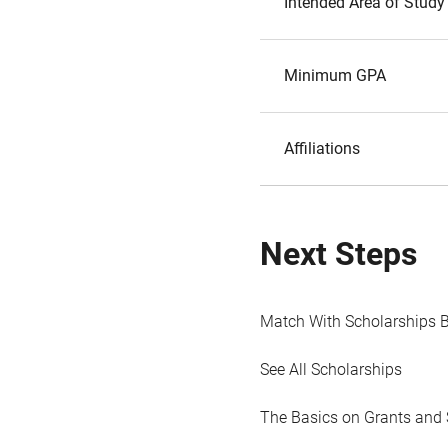
Intended Area of Study
Minimum GPA
Affiliations
Next Steps
Match With Scholarships 
See All Scholarships
The Basics on Grants and 