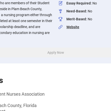
ho are members of their Student
Essay Required
:
No
eside in Plam Beach County,
Need-Based
:
No
in a nursing program either through
Merit-Based
:
No
ted at least one semester in their
olarship deadline, and are
Website
condary education in nursing are
Apply Now
s
nt Nurses Association
ach County, Florida