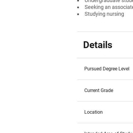
Undergraduate stud
Seeking an associate
Studying nursing
Details
Pursued Degree Level
Current Grade
Location