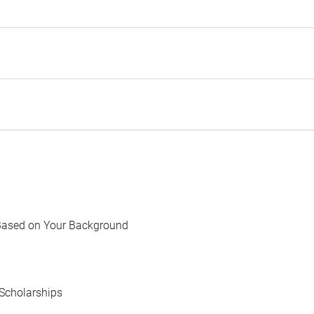
Based on Your Background
Scholarships