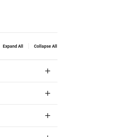
Expand All
Collapse All