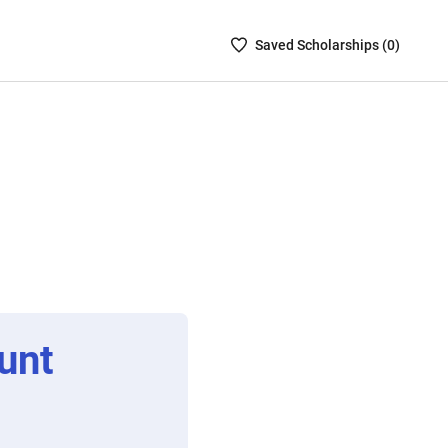
Saved
Saved
Scholarship
s (
0
)
Scholarships
List
-
no
Scholarships
are
selected
unt