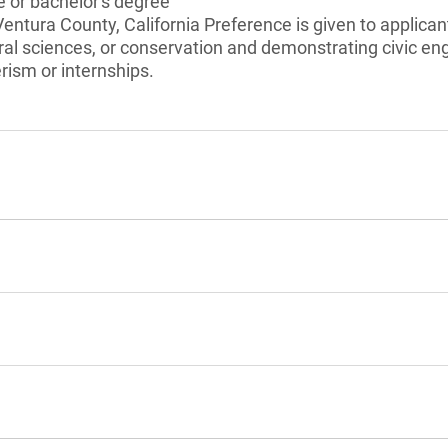
 or bachelor's degree
Ventura County, California Preference is given to applican
ral sciences, or conservation and demonstrating civic 
ism or internships.