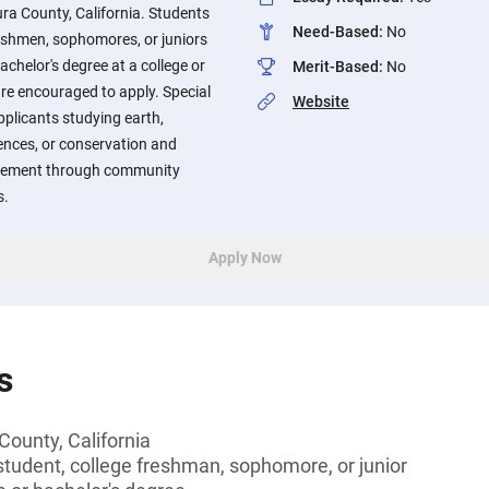
ura County, California. Students
Need-Based
:
No
reshmen, sophomores, or juniors
achelor's degree at a college or
Merit-Based
:
No
are encouraged to apply. Special
Website
pplicants studying earth,
ences, or conservation and
agement through community
s.
Apply Now
s
County, California
tudent, college freshman, sophomore, or junior