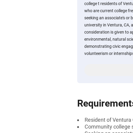
college t residents of Vent
who are current college f
seeking an associate's or b
university in Ventura, CA, 
consideration is given to a
environmental, natural sci
demonstrating civic eng
volunteerism or internship
Requirement
Resident of Ventura 
Community college s