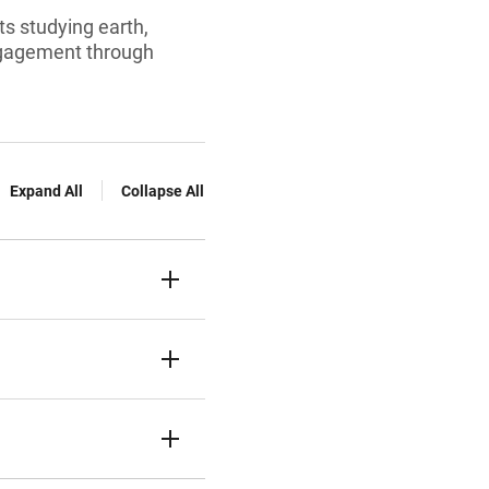
ts studying earth,
engagement through
Expand All
Collapse All