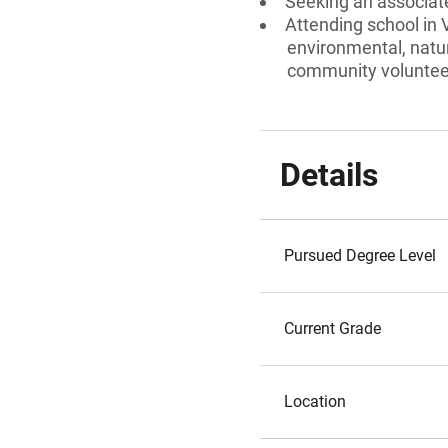
Seeking an associate
Attending school in 
environmental, natu
community volunteer
Details
Pursued Degree Level
Current Grade
Location