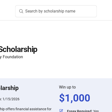
Search by scholarship name
Scholarship
y Foundation
larship
Win up to
$
1,000
s:
1/15/2026
ip offers financial assistance for
Essay Required
:
Yes