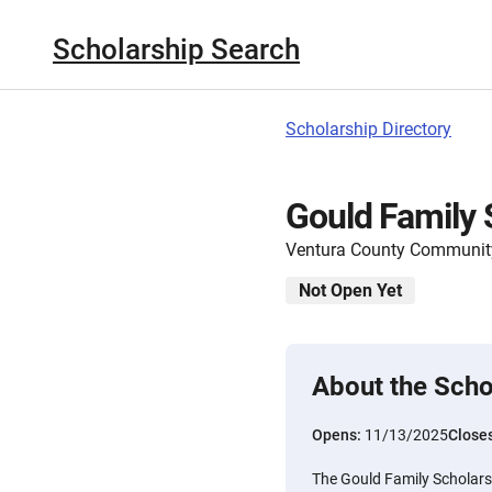
Scholarship Search
Scholarship Directory
Gould Family 
Ventura County Communit
Not Open Yet
About the Scho
Opens:
11/13/2025
Close
The Gould Family Scholarsh