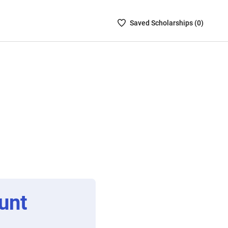
Saved
Saved
Scholarship
s (
0
)
Scholarships
List
-
no
Scholarships
are
selected
unt