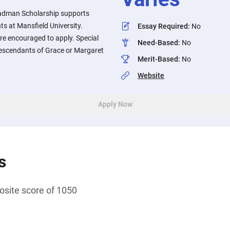
adman Scholarship supports
s at Mansfield University.
Essay Required
:
No
re encouraged to apply. Special
Need-Based
:
No
 descendants of Grace or Margaret
Merit-Based
:
No
Website
Apply Now
s
ite score of 1050