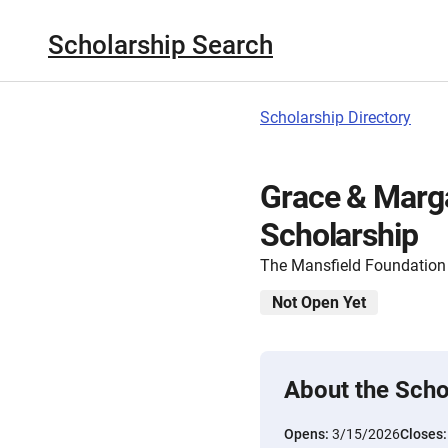
Scholarship Search
Scholarship Directory
Grace & Marg
Scholarship
The Mansfield Foundation
Not Open Yet
About the Scho
Opens:
3/15/2026
Closes