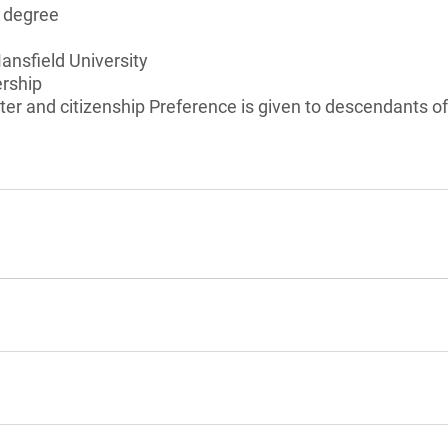
s degree
ansfield University
ership
er and citizenship Preference is given to descendants o