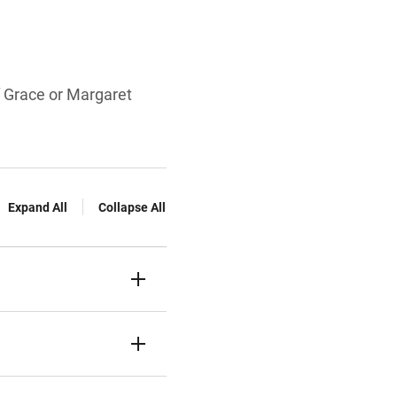
f Grace or Margaret
Expand All
Collapse All