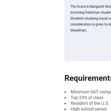
The Grace & Margaret Ste
incoming freshman student
Students studying music a
consideration is given to
Steadman.
Requirement
Minimum SAT compos
Top 25% of class
Resident of the U.S.
High school senior