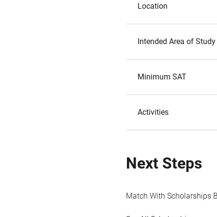
Location
Intended Area of Study
Minimum SAT
Activities
Next Steps
Match With Scholarships 