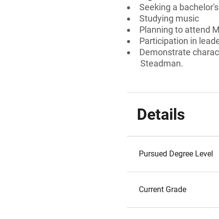
Seeking a bachelor'
Studying music
Planning to attend M
Participation in lead
Demonstrate charact
Steadman.
Details
Pursued Degree Level
Current Grade