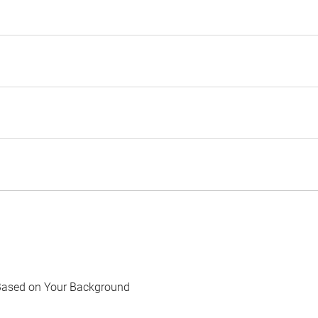
Based on Your Background