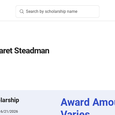
Search by scholarship name
aret Steadman
Award Amo
larship
Varies
:
6/21/2026