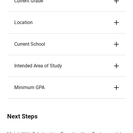
Current Grade
Location
Current School
Intended Area of Study
Minimum GPA
Next Steps