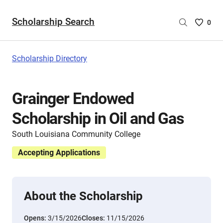
Scholarship Search
Saved
0
Scholar
List
-
Scholarship Directory
no
Scholar
are
Grainger Endowed
selecte
Scholarship in Oil and Gas
South Louisiana Community College
Accepting Applications
About the Scholarship
Opens:
3/15/2026
Closes:
11/15/2026