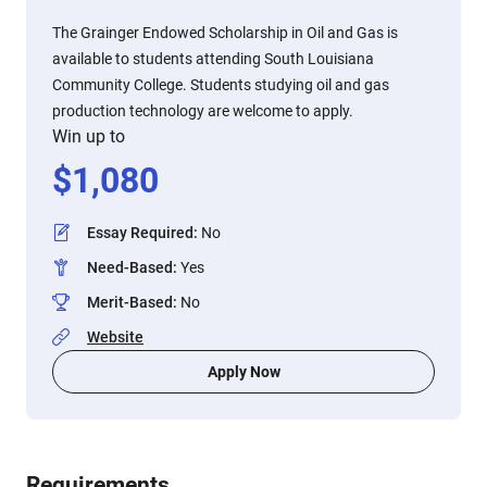
The Grainger Endowed Scholarship in Oil and Gas is
available to students attending South Louisiana
Community College. Students studying oil and gas
production technology are welcome to apply.
Win up to
$
1,080
Essay Required
:
No
Need-Based
:
Yes
Merit-Based
:
No
Website
Apply Now
Requirements