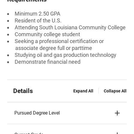
Minimum 2.50 GPA
Resident of the U.S.
Attending South Louisiana Community College
Community college student
Seeking a professional certification or
associate degree full or parttime
Studying oil and gas production technology
Demonstrate financial need
Details
Expand All
Collapse All
Pursued Degree Level