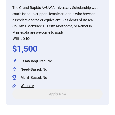
The Grand Rapids AAUW Anniversary Scholarship was
established to support female students who have an
associate degree or equivalent. Residents of Itasca
County, Blackduck, Hill City, Northome, or Remer in
Minnesota are welcome to apply.
Win up to
$
1,500
Essay Required
:
No
Need-Based
:
No
Merit-Based
:
No
Website
Apply Now