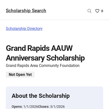
Scholarship Search
Saved
0
Scholar
List
-
Scholarship Directory
no
Scholar
are
Grand Rapids AAUW
selecte
Anniversary Scholarship
Grand Rapids Area Community Foundation
Not Open Yet
About the Scholarship
Opens:
1/1/2026
Closes:
3/1/2026