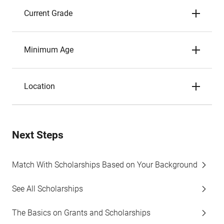
Current Grade
Minimum Age
Location
Next Steps
Match With Scholarships Based on Your Background
See All Scholarships
The Basics on Grants and Scholarships