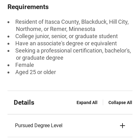
Requirements
Resident of Itasca County, Blackduck, Hill City,
Northome, or Remer, Minnesota
College junior, senior, or graduate student
Have an associate's degree or equivalent
Seeking a professional certification, bachelor's,
or graduate degree
Female
Aged 25 or older
Details
Expand All
Collapse All
Pursued Degree Level