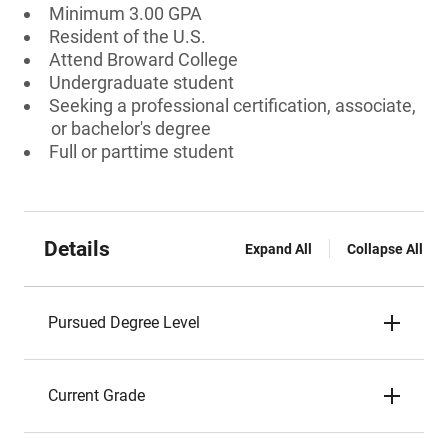
Minimum 3.00 GPA
Resident of the U.S.
Attend Broward College
Undergraduate student
Seeking a professional certification, associate,
or bachelor's degree
Full or parttime student
Details
Expand All
Collapse All
Pursued Degree Level
Current Grade