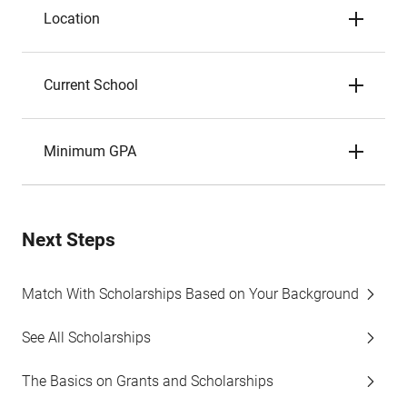
Location
Current School
Minimum GPA
Next Steps
Match With Scholarships Based on Your Background
See All Scholarships
The Basics on Grants and Scholarships