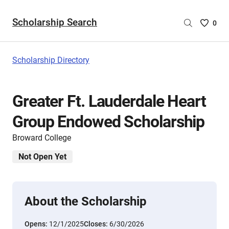
Scholarship Search
Saved
0
Scholar
List
-
Scholarship Directory
no
Scholar
are
Greater Ft. Lauderdale Heart
selecte
Group Endowed Scholarship
Broward College
Not Open Yet
About the Scholarship
Opens:
12/1/2025
Closes:
6/30/2026