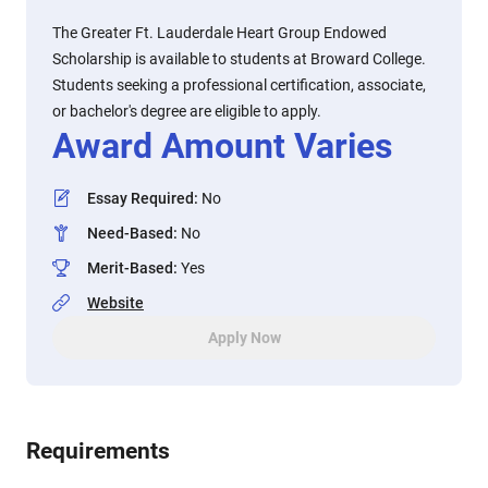
The Greater Ft. Lauderdale Heart Group Endowed
Scholarship is available to students at Broward College.
Students seeking a professional certification, associate,
or bachelor's degree are eligible to apply.
Award Amount Varies
Essay Required
:
No
Need-Based
:
No
Merit-Based
:
Yes
Website
Apply Now
Requirements