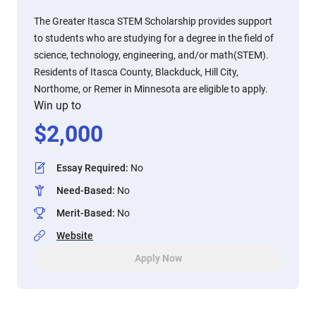
The Greater Itasca STEM Scholarship provides support
to students who are studying for a degree in the field of
science, technology, engineering, and/or math(STEM).
Residents of Itasca County, Blackduck, Hill City,
Northome, or Remer in Minnesota are eligible to apply.
Win up to
$
2,000
Essay Required
:
No
Need-Based
:
No
Merit-Based
:
No
Website
Apply Now