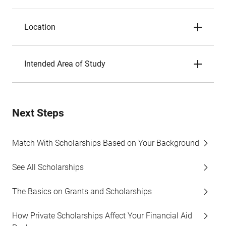
Location
Intended Area of Study
Next Steps
Match With Scholarships Based on Your Background
See All Scholarships
The Basics on Grants and Scholarships
How Private Scholarships Affect Your Financial Aid