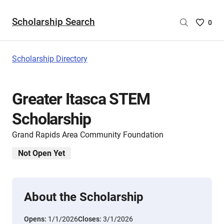
Scholarship Search
Saved
0
Scholar
List
-
Scholarship Directory
no
Scholar
are
Greater Itasca STEM
selecte
Scholarship
Grand Rapids Area Community Foundation
Not Open Yet
About the Scholarship
Opens:
1/1/2026
Closes:
3/1/2026