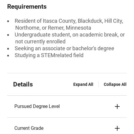
Requirements
Resident of Itasca County, Blackduck, Hill City,
Northome, or Remer, Minnesota
Undergraduate student, on academic break, or
not currently enrolled
Seeking an associate or bachelor's degree
Studying a STEMrelated field
Details
Expand All
Collapse All
Pursued Degree Level
Current Grade