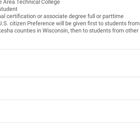
 Area Technical College
student
l certification or associate degree full or parttime
 U.S. citizen Preference will be given first to students f
sha counties in Wisconsin, then to students from other 