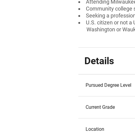
Attending Milwaukee
Community college 
Seeking a professiona
U.S. citizen or not a
Washington or Wauke
Details
Pursued Degree Level
Current Grade
Location