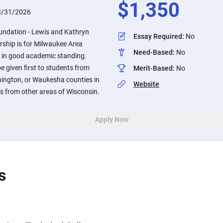
$
1,350
3/31/2026
undation - Lewis and Kathryn
Essay Required
:
No
rship is for Milwaukee Area
Need-Based
:
No
s in good academic standing.
be given first to students from
Merit-Based
:
No
ington, or Waukesha counties in
Website
s from other areas of Wisconsin.
Apply Now
s