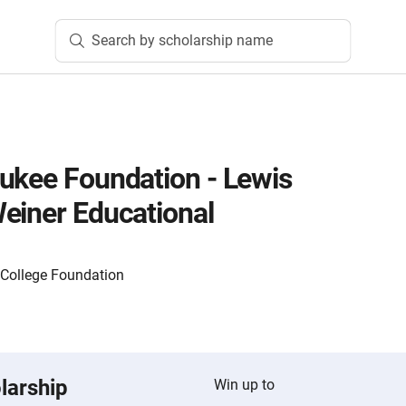
Search by scholarship name
ukee Foundation - Lewis
einer Educational
 College Foundation
larship
Win up to