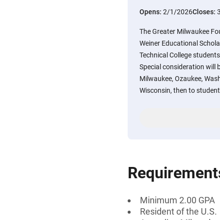
Opens:
2/1/2026
Closes:
The Greater Milwaukee Fo
Weiner Educational Schola
Technical College student
Special consideration will 
Milwaukee, Ozaukee, Wash
Wisconsin, then to student
Requirement
Minimum 2.00 GPA
Resident of the U.S.