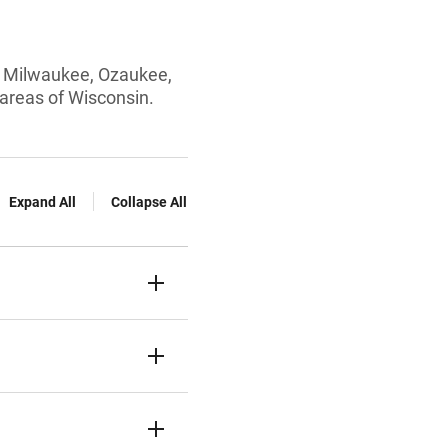
rom Milwaukee, Ozaukee,
areas of Wisconsin.
Expand All
Collapse All