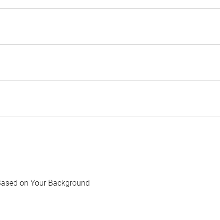
Based on Your Background