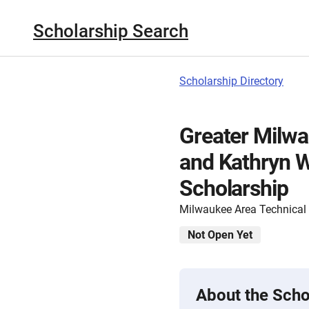
Scholarship Search
Scholarship Directory
Greater Milwa
and Kathryn W
Scholarship
Milwaukee Area Technical
Not Open Yet
About the Scho