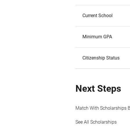
Current School
Minimum GPA
Citizenship Status
Next Steps
Match With Scholarships 
See All Scholarships