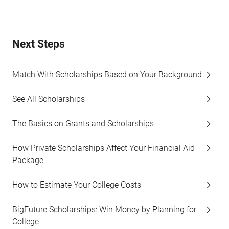
Next Steps
Match With Scholarships Based on Your Background
See All Scholarships
The Basics on Grants and Scholarships
How Private Scholarships Affect Your Financial Aid
Package
How to Estimate Your College Costs
BigFuture Scholarships: Win Money by Planning for
College