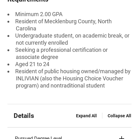
Minimum 2.00 GPA
Resident of Mecklenburg County, North
Carolina
Undergraduate student, on academic break, or
not currently enrolled
Seeking a professional certification or
associate degree
Aged 21 to 24
Resident of public housing owned/managed by
INLIVIAN (also the Housing Choice Voucher
program) and nontraditional student
Details
Expand All
Collapse All
Pursued Degree Level