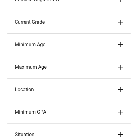
Current Grade
Minimum Age
Maximum Age
Location
Minimum GPA
Situation