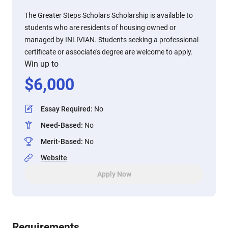
The Greater Steps Scholars Scholarship is available to
students who are residents of housing owned or
managed by INLIVIAN. Students seeking a professional
certificate or associate's degree are welcome to apply.
Win up to
$
6,000
Essay Required
:
No
Need-Based
:
No
Merit-Based
:
No
Website
Apply Now
Requirements