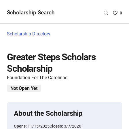
Scholarship Search
Saved
0
Scholar
List
-
Scholarship Directory
no
Scholar
are
Greater Steps Scholars
selecte
Scholarship
Foundation For The Carolinas
Not Open Yet
About the Scholarship
Opens:
11/15/2025
Closes:
3/7/2026