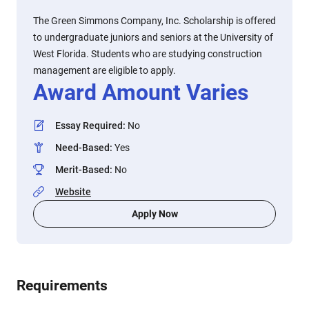
The Green Simmons Company, Inc. Scholarship is offered
to undergraduate juniors and seniors at the University of
West Florida. Students who are studying construction
management are eligible to apply.
Award Amount Varies
Essay Required
:
No
Need-Based
:
Yes
Merit-Based
:
No
Website
Apply Now
Requirements