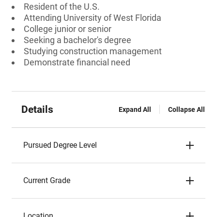
Resident of the U.S.
Attending University of West Florida
College junior or senior
Seeking a bachelor's degree
Studying construction management
Demonstrate financial need
Details
Expand All
Collapse All
Pursued Degree Level
Current Grade
Location