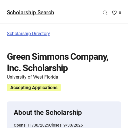
Scholarship Search
Saved
0
Scholar
List
-
Scholarship Directory
no
Scholar
are
Green Simmons Company,
selecte
Inc. Scholarship
University of West Florida
Accepting Applications
About the Scholarship
Opens:
11/30/2025
Closes:
9/30/2026