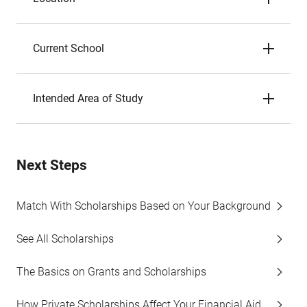
Current School
Intended Area of Study
Next Steps
Match With Scholarships Based on Your Background
See All Scholarships
The Basics on Grants and Scholarships
How Private Scholarships Affect Your Financial Aid