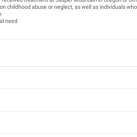
 on childhood abuse or neglect, as well as individuals w
n
al need