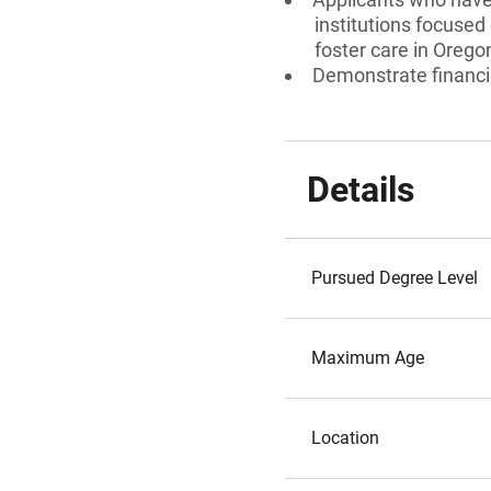
institutions focused
foster care in Orego
Demonstrate financi
Details
Pursued Degree Level
Maximum Age
Location