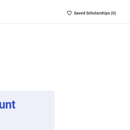
Saved
Saved
Scholarship
s (
0
)
Scholarships
List
-
no
Scholarships
are
selected
unt