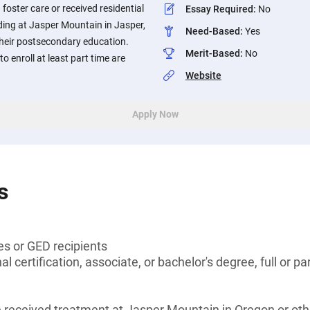
foster care or received residential
Essay Required
:
No
ding at Jasper Mountain in Jasper,
Need-Based
:
Yes
their postsecondary education.
Merit-Based
:
No
o enroll at least part time are
Website
Apply Now
s
es or GED recipients
l certification, associate, or bachelor's degree, full or pa
received treatment at Jasper Mountain in Oregon or othe