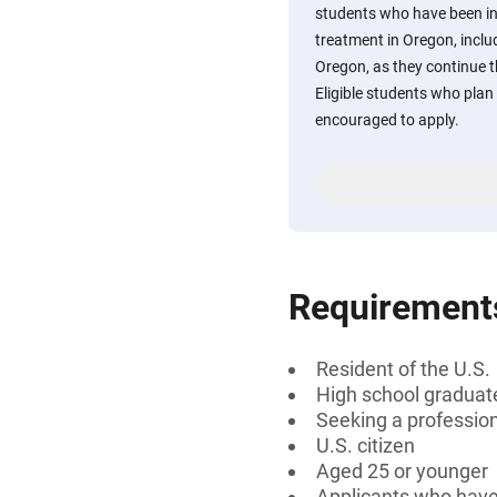
students who have been in 
treatment in Oregon, inclu
Oregon, as they continue 
Eligible students who plan t
encouraged to apply.
Requirement
Resident of the U.S.
High school graduat
Seeking a professiona
U.S. citizen
Aged 25 or younger
Applicants who have 