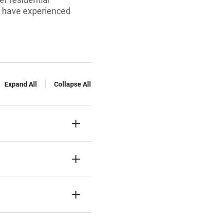
ho have experienced
Expand All
Collapse All