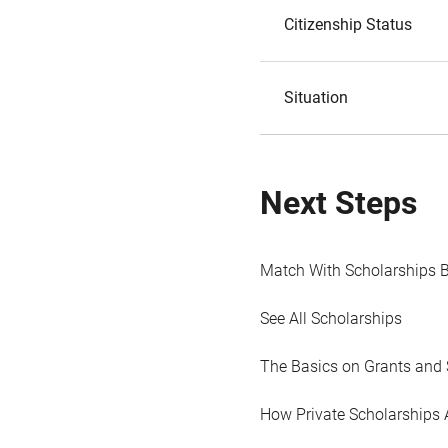
Citizenship Status
Situation
Next Steps
Match With Scholarships 
See All Scholarships
The Basics on Grants and 
How Private Scholarships 