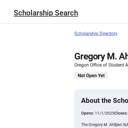
Scholarship Search
Scholarship Directory
Gregory M. Ah
Oregon Office of Student 
Not Open Yet
About the Scho
Opens:
11/1/2025
Closes
The Gregory M. Ahlijian S