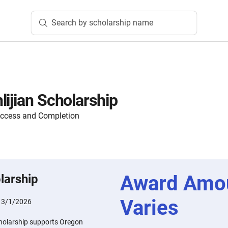
Search by scholarship name
lijian Scholarship
Access and Completion
Award Amo
larship
Varies
:
3/1/2026
cholarship supports Oregon