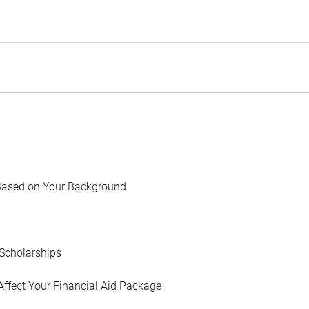
Based on Your Background
Scholarships
Affect Your Financial Aid Package