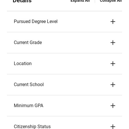
Details
Expand All
Collapse All
Pursued Degree Level
Current Grade
Location
Current School
Minimum GPA
Citizenship Status