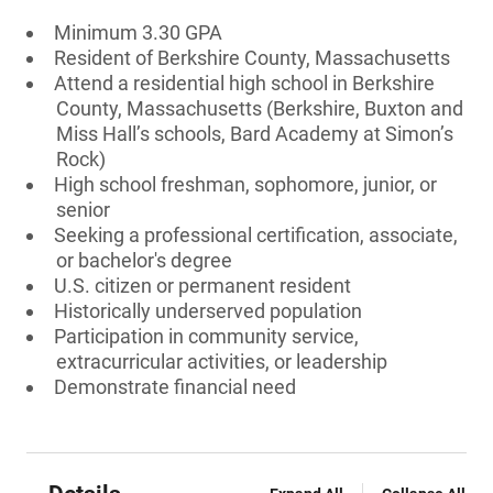
Minimum 3.30 GPA
Resident of Berkshire County, Massachusetts
Attend a residential high school in Berkshire
County, Massachusetts (Berkshire, Buxton and
Miss Hall’s schools, Bard Academy at Simon’s
Rock)
High school freshman, sophomore, junior, or
senior
Seeking a professional certification, associate,
or bachelor's degree
U.S. citizen or permanent resident
Historically underserved population
Participation in community service,
extracurricular activities, or leadership
Demonstrate financial need