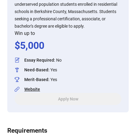
underserved population students enrolled in residential
schools in Berkshire County, Massachusetts. Students
seeking a professional certification, associate, or
bachelor's degree are eligible to apply.
Win up to
$
5,000
Essay Required
:
No
Need-Based
:
Yes
Merit-Based
:
Yes
Website
Apply Now
Requirements