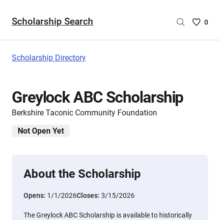
Scholarship Search
Saved
0
Scholar
List
-
Scholarship Directory
no
Scholar
are
Greylock ABC Scholarship
selecte
Berkshire Taconic Community Foundation
Not Open Yet
About the Scholarship
Opens:
1/1/2026
Closes:
3/15/2026
The Greylock ABC Scholarship is available to historically