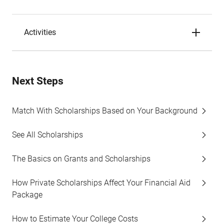
Activities
Next Steps
Match With Scholarships Based on Your Background
See All Scholarships
The Basics on Grants and Scholarships
How Private Scholarships Affect Your Financial Aid
Package
How to Estimate Your College Costs