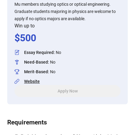
Mu members studying optics or optical engineering.
Graduate students majoring in physics are welcome to
apply if no optics majors are available.
Win up to
$
500
Essay Required
:
No
Need-Based
:
No
Merit-Based
:
No
Website
Apply Now
Requirements