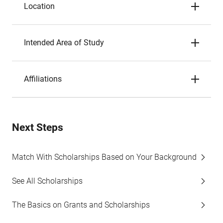
Location
Intended Area of Study
Affiliations
Next Steps
Match With Scholarships Based on Your Background
See All Scholarships
The Basics on Grants and Scholarships