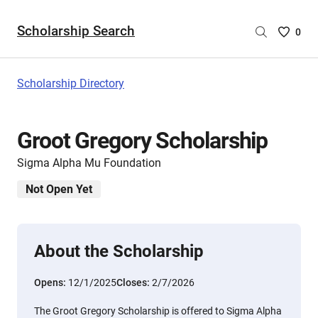
Scholarship Search
Saved
0
Scholar
List
-
Scholarship Directory
no
Scholar
are
Groot Gregory Scholarship
selecte
Sigma Alpha Mu Foundation
Not Open Yet
About the Scholarship
Opens:
12/1/2025
Closes:
2/7/2026
The Groot Gregory Scholarship is offered to Sigma Alpha