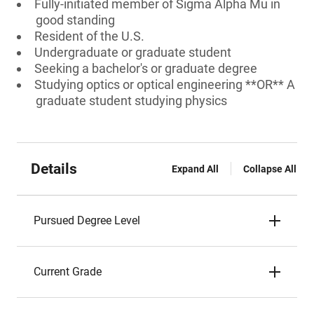
Fully-initiated member of Sigma Alpha Mu in
good standing
Resident of the U.S.
Undergraduate or graduate student
Seeking a bachelor's or graduate degree
Studying optics or optical engineering **OR** A
graduate student studying physics
Details
Expand All
Collapse All
Pursued Degree Level
Current Grade