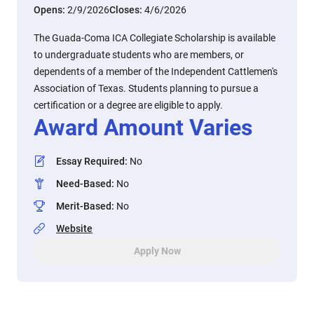
Opens:
2/9/2026
Closes:
4/6/2026
The Guada-Coma ICA Collegiate Scholarship is available
to undergraduate students who are members, or
dependents of a member of the Independent Cattlemen's
Association of Texas. Students planning to pursue a
certification or a degree are eligible to apply.
Award Amount Varies
Essay Required
:
No
Need-Based
:
No
Merit-Based
:
No
Website
Apply Now