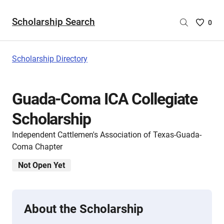
Scholarship Search
Saved
0
Scholar
List
-
Scholarship Directory
no
Scholar
are
Guada-Coma ICA Collegiate
selecte
Scholarship
Independent Cattlemen's Association of Texas-Guada-
Coma Chapter
Not Open Yet
About the Scholarship