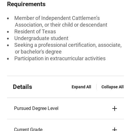
Requirements
Member of Independent Cattlemen’s
Association, or their child or descendant
Resident of Texas
Undergraduate student
Seeking a professional certification, associate,
or bachelor's degree
Participation in extracurricular activities
Details
Expand All
Collapse All
Pursued Degree Level
Current Grade