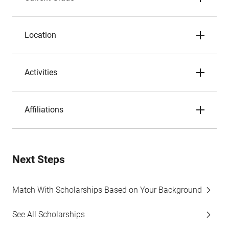
Location
Activities
Affiliations
Next Steps
Match With Scholarships Based on Your Background
See All Scholarships