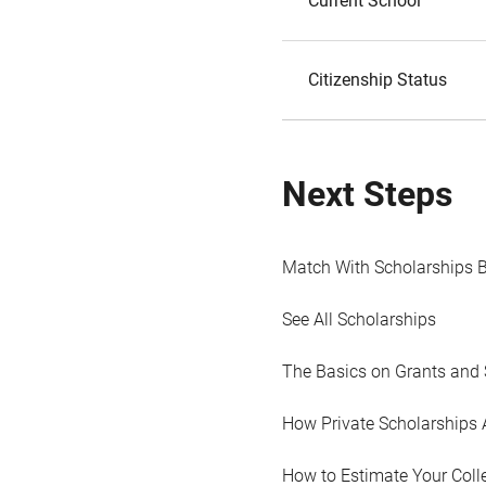
Current School
Citizenship Status
Next Steps
Match With Scholarships 
See All Scholarships
The Basics on Grants and 
How Private Scholarships 
How to Estimate Your Coll