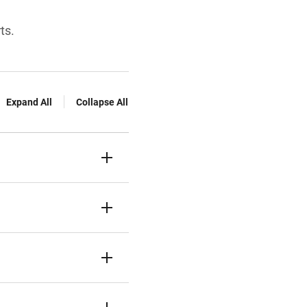
ts.
Expand All
Collapse All