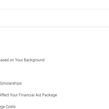
Based on Your Background
Scholarships
Affect Your Financial Aid Package
ege Costs