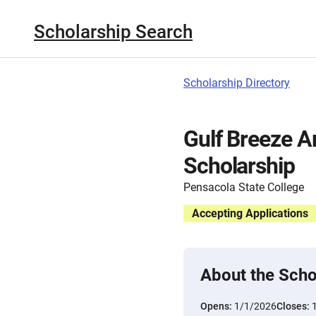
Scholarship Search
Scholarship Directory
Gulf Breeze A
Scholarship
Pensacola State College
Accepting Applications
About the Scho
Opens:
1/1/2026
Closes: