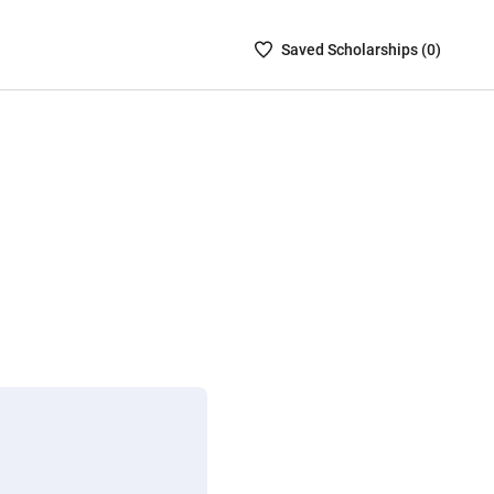
Saved
Saved
Scholarship
s (
0
)
Scholarships
List
-
no
Scholarships
are
selected