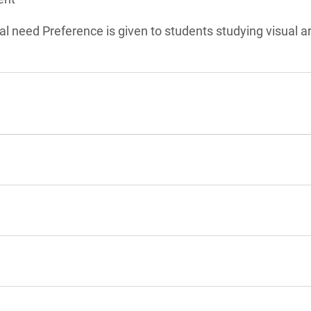
l need Preference is given to students studying visual ar