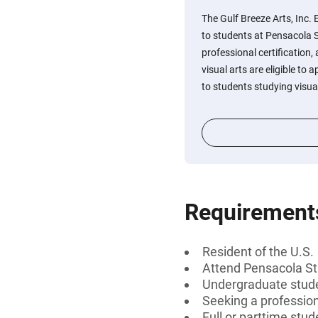
The Gulf Breeze Arts, Inc.
to students at Pensacola S
professional certification, 
visual arts are eligible to 
to students studying visual
Requirement
Resident of the U.S.
Attend Pensacola St
Undergraduate stud
Seeking a professiona
Full or parttime stud