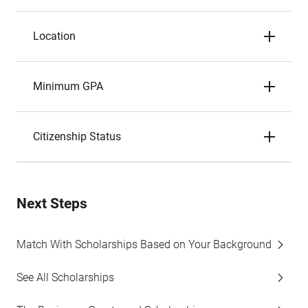
Location
Minimum GPA
Citizenship Status
Next Steps
Match With Scholarships Based on Your Background
See All Scholarships