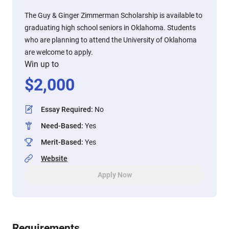
The Guy & Ginger Zimmerman Scholarship is available to
graduating high school seniors in Oklahoma. Students
who are planning to attend the University of Oklahoma
are welcome to apply.
Win up to
$
2,000
Essay Required
:
No
Need-Based
:
Yes
Merit-Based
:
Yes
Website
Apply Now
Requirements