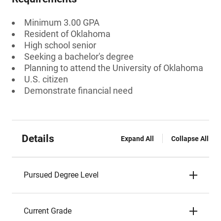
Minimum 3.00 GPA
Resident of Oklahoma
High school senior
Seeking a bachelor's degree
Planning to attend the University of Oklahoma
U.S. citizen
Demonstrate financial need
Details
Expand All
Collapse All
Pursued Degree Level
Current Grade