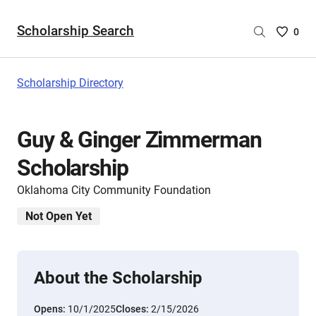
Scholarship Search
Saved
0
Scholar
List
-
Scholarship Directory
no
Scholar
are
Guy & Ginger Zimmerman
selecte
Scholarship
Oklahoma City Community Foundation
Not Open Yet
About the Scholarship
Opens:
10/1/2025
Closes:
2/15/2026