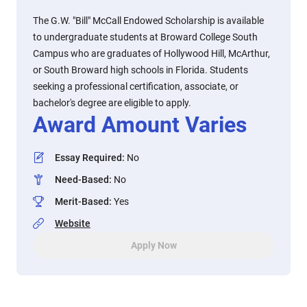
The G.W. "Bill" McCall Endowed Scholarship is available
to undergraduate students at Broward College South
Campus who are graduates of Hollywood Hill, McArthur,
or South Broward high schools in Florida. Students
seeking a professional certification, associate, or
bachelor's degree are eligible to apply.
Award Amount Varies
Essay Required
:
No
Need-Based
:
No
Merit-Based
:
Yes
Website
Apply Now