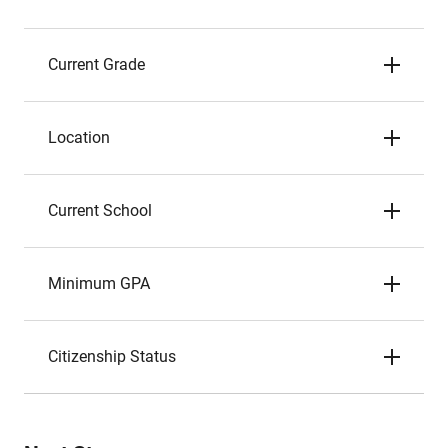
Current Grade
Location
Current School
Minimum GPA
Citizenship Status