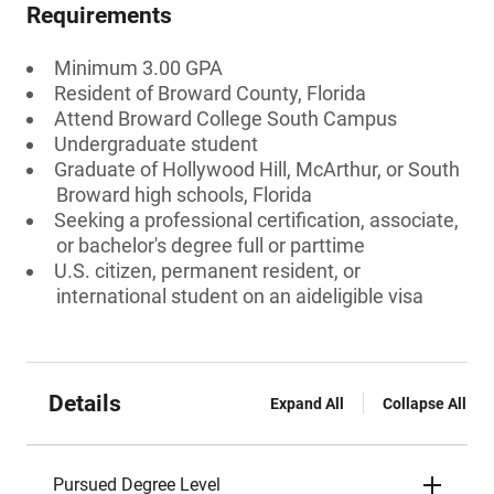
Requirements
Minimum 3.00 GPA
Resident of Broward County, Florida
Attend Broward College South Campus
Undergraduate student
Graduate of Hollywood Hill, McArthur, or South
Broward high schools, Florida
Seeking a professional certification, associate,
or bachelor's degree full or parttime
U.S. citizen, permanent resident, or
international student on an aideligible visa
Details
Expand All
Collapse All
Pursued Degree Level