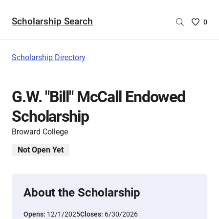
Scholarship Search
Saved
0
Scholar
List
-
Scholarship Directory
no
Scholar
are
G.W. "Bill" McCall Endowed
selecte
Scholarship
Broward College
Not Open Yet
About the Scholarship
Opens:
12/1/2025
Closes:
6/30/2026