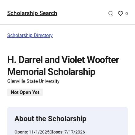
Scholarship Search
Saved
0
Scholar
List
-
Scholarship Directory
no
Scholar
are
H. Darrel and Violet Woofter
selecte
Memorial Scholarship
Glenville State University
Not Open Yet
About the Scholarship
Opens:
11/1/2025
Closes:
7/17/2026