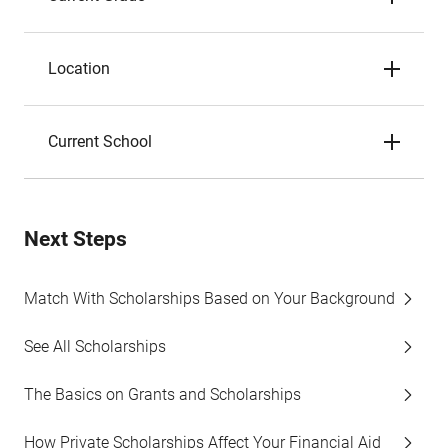
Location
Current School
Next Steps
Match With Scholarships Based on Your Background
See All Scholarships
The Basics on Grants and Scholarships
How Private Scholarships Affect Your Financial Aid