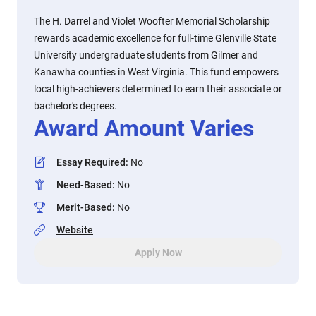
The H. Darrel and Violet Woofter Memorial Scholarship
rewards academic excellence for full-time Glenville State
University undergraduate students from Gilmer and
Kanawha counties in West Virginia. This fund empowers
local high-achievers determined to earn their associate or
bachelor's degrees.
Award Amount Varies
Essay Required
:
No
Need-Based
:
No
Merit-Based
:
No
Website
Apply Now