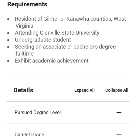
Requirements
Resident of Gilmer or Kanawha counties, West
Virginia
Attending Glenville State University
Undergraduate student
Seeking an associate or bachelor's degree
fulltime
Exhibit academic achievement
Details
Expand All
Collapse All
Pursued Degree Level
Current Grade