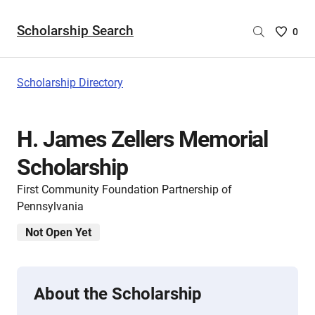
Scholarship Search
Saved
0
Scholar
List
-
Scholarship Directory
no
Scholar
are
H. James Zellers Memorial
selecte
Scholarship
First Community Foundation Partnership of
Pennsylvania
Not Open Yet
About the Scholarship