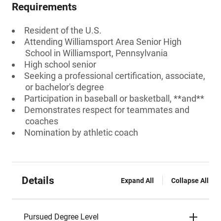
Requirements
Resident of the U.S.
Attending Williamsport Area Senior High
School in Williamsport, Pennsylvania
High school senior
Seeking a professional certification, associate,
or bachelor's degree
Participation in baseball or basketball, **and**
Demonstrates respect for teammates and
coaches
Nomination by athletic coach
Details
Expand All
Collapse All
Pursued Degree Level