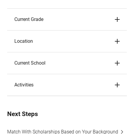
Current Grade
Location
Current School
Activities
Next Steps
Match With Scholarships Based on Your Background