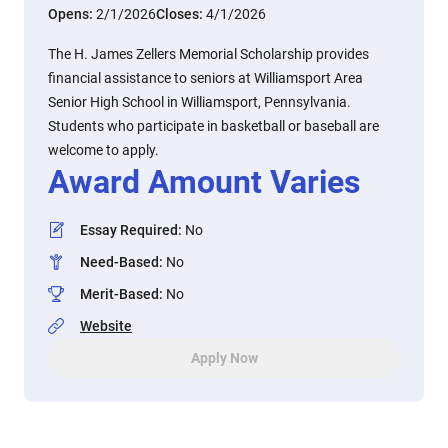
Opens:
2/1/2026
Closes:
4/1/2026
The H. James Zellers Memorial Scholarship provides
financial assistance to seniors at Williamsport Area
Senior High School in Williamsport, Pennsylvania.
Students who participate in basketball or baseball are
welcome to apply.
Award Amount Varies
Essay Required
:
No
Need-Based
:
No
Merit-Based
:
No
Website
Apply Now