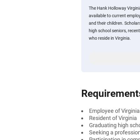
The Hank Holloway Virgini
available to current emplo
and their children. Scholar
high school seniors, recen
who reside in Virginia.
Requirement
Employee of Virginia
Resident of Virginia
Graduating high scho
Seeking a professiona
Participation in comm