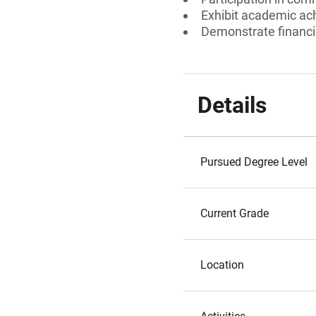
Exhibit academic a
Demonstrate financi
Details
Pursued Degree Level
Current Grade
Location