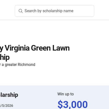
Search by scholarship name
 Virginia Green Lawn
hip
 a greater Richmond
larship
Win up to
$
3,000
3/5/2026