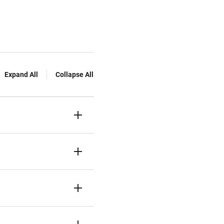
Expand All
Collapse All