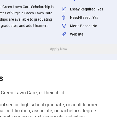
a Green Lawn Care Scholarship is
Essay Required
:
Yes
yees of Virginia Green Lawn Care
Need-Based
:
Yes
ships are available to graduating
t graduates, and adult learners
Merit-Based
:
No
Website
Apply Now
s
 Green Lawn Care, or their child
ol senior, high school graduate, or adult learner
l certification, associate, or bachelor's degree
unity service or extracurricular activities