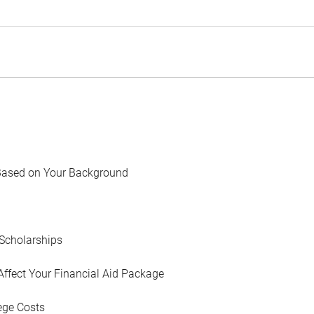
Based on Your Background
Scholarships
Affect Your Financial Aid Package
ege Costs