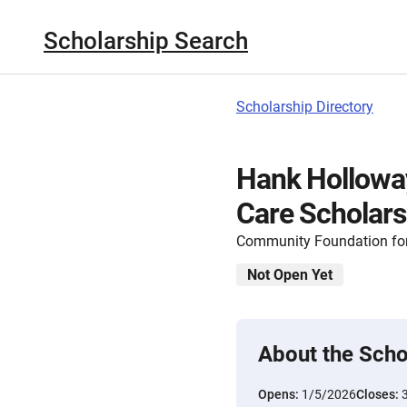
Scholarship Search
Scholarship Directory
Hank Holloway
Care Scholars
Community Foundation for
Not Open Yet
About the Scho
Opens:
1/5/2026
Closes: