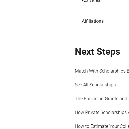
Activities
Affiliations
Next Steps
Match With Scholarships 
See All Scholarships
The Basics on Grants and 
How Private Scholarships 
How to Estimate Your Coll