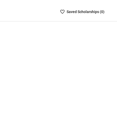
Saved
Saved
Scholarship
s (
0
)
Scholarships
List
-
no
Scholarships
are
selected