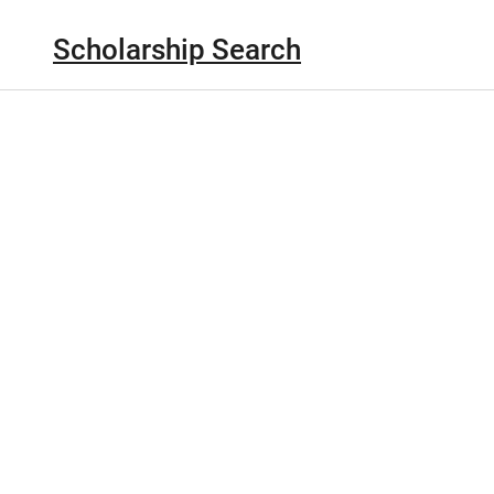
Scholarship Search