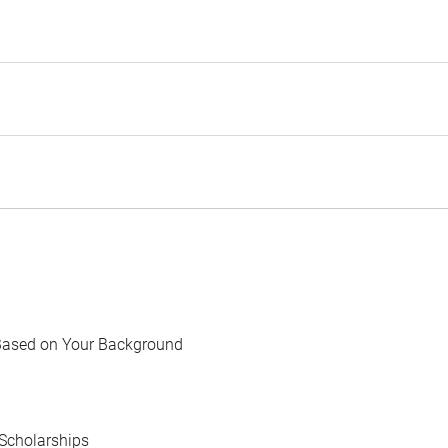
Based on Your Background
Scholarships