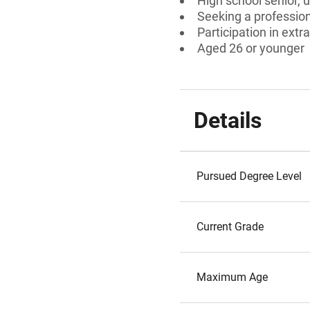
High school senior, 
Seeking a professiona
Participation in extra
Aged 26 or younger
Details
Pursued Degree Level
Current Grade
Maximum Age