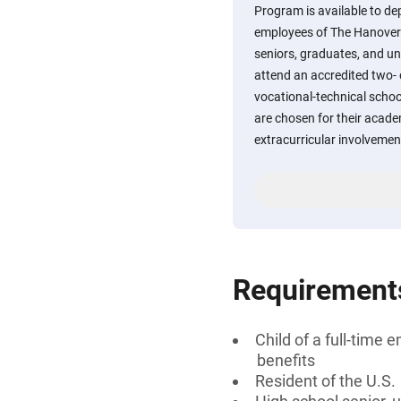
Program is available to dep
employees of The Hanover 
seniors, graduates, and u
attend an accredited two- o
vocational-technical school
are chosen for their acade
extracurricular involvement
Requirement
Child of a full-tim
benefits
Resident of the U.S.