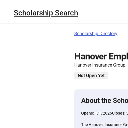
Scholarship Search
Scholarship Directory
Hanover Empl
Hanover Insurance Group
Not Open Yet
About the Scho
Opens:
1/1/2026
Closes:
The Hanover Insurance Gr