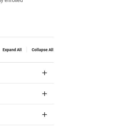
ly enrolled
Expand All
Collapse All