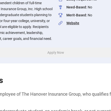
endent children of full-time
Need-Based
:
No
Insurance Group, Inc. High school
ndergraduate students planning to
Merit-Based
:
No
r four-year college, university, or
Website
 are eligible to apply. Recipients
mic achievement, leadership,
, career goals, and financial need.
Apply Now
s
e employee of The Hanover Insurance Group, who qualifie