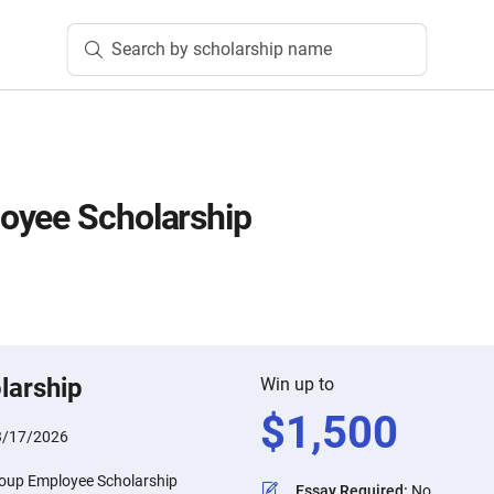
Search by scholarship name
oyee Scholarship
larship
Win up to
$
1,500
3/17/2026
oup Employee Scholarship
Essay Required
:
No