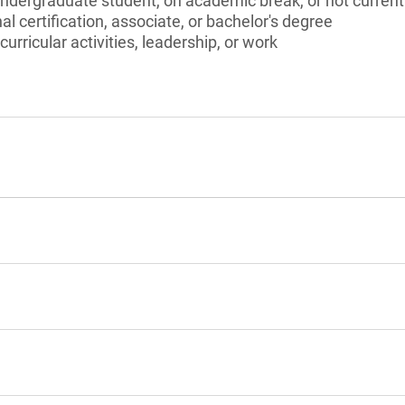
undergraduate student, on academic break, or not current
l certification, associate, or bachelor's degree
curricular activities, leadership, or work