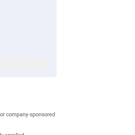
s for company-sponsored