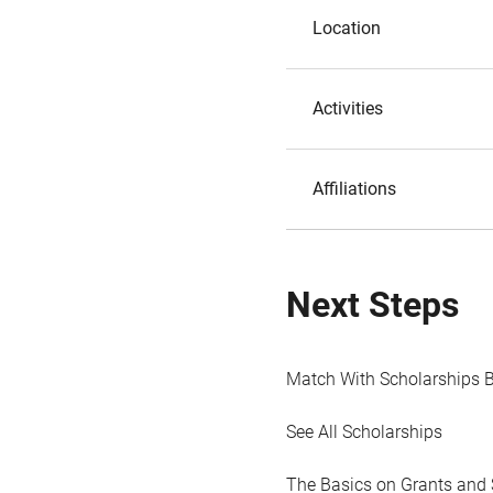
Location
Activities
Affiliations
Next Steps
Match With Scholarships 
See All Scholarships
The Basics on Grants and 