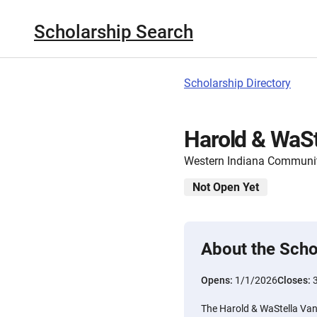
Scholarship Search
Scholarship Directory
Harold & WaS
Western Indiana Communi
Not Open Yet
About the Scho
Opens:
1/1/2026
Closes:
The Harold & WaStella Va