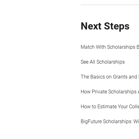
Next Steps
Match With Scholarships 
See All Scholarships
The Basics on Grants and 
How Private Scholarships 
How to Estimate Your Coll
BigFuture Scholarships: W