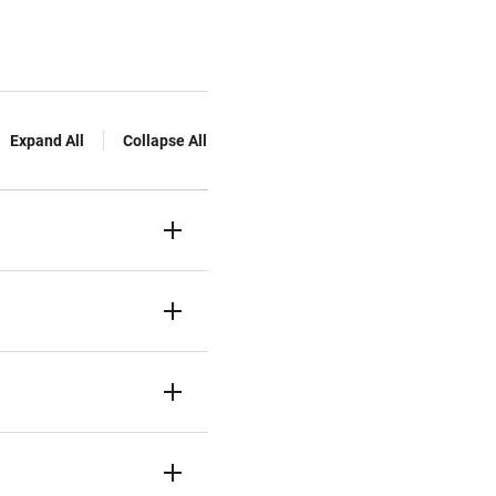
Expand All
Collapse All