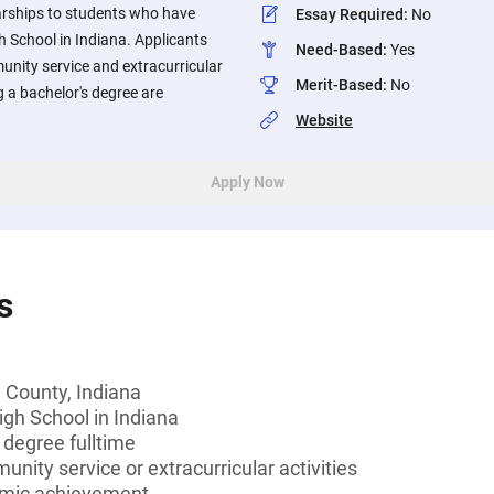
rships to students who have
Essay Required
:
No
 School in Indiana. Applicants
Need-Based
:
Yes
unity service and extracurricular
Merit-Based
:
No
g a bachelor's degree are
Website
Apply Now
s
 County, Indiana
igh School in Indiana
 degree fulltime
unity service or extracurricular activities
emic achievement