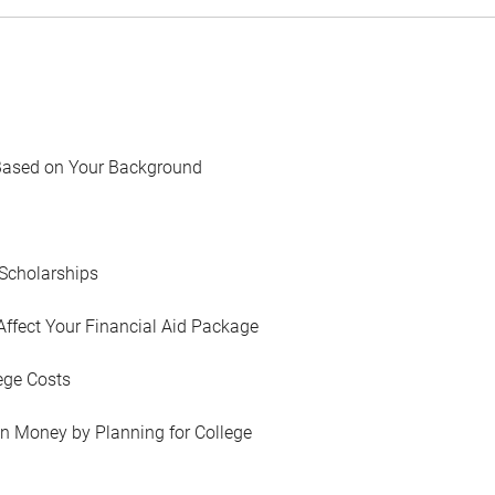
Based on Your Background
Scholarships
Affect Your Financial Aid Package
ege Costs
in Money by Planning for College