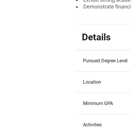
Demonstrate financi
Details
Pursued Degree Level
Location
Minimum GPA
Activities