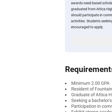
awards need-based schola
graduated from Attica High
should participate in comm
activities. Students seekin
encouraged to apply.
Requirement
Minimum 2.00 GPA
Resident of Fountain
Graduate of Attica H
Seeking a bachelor's
Participation in comm
Exhibit strong acad