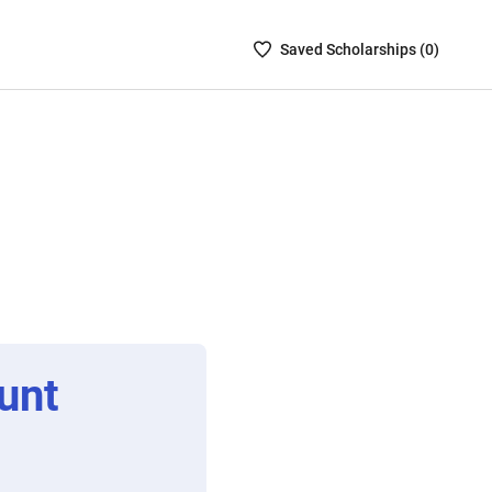
Saved
Saved
Scholarship
s (
0
)
Scholarships
List
-
no
Scholarships
are
selected
unt