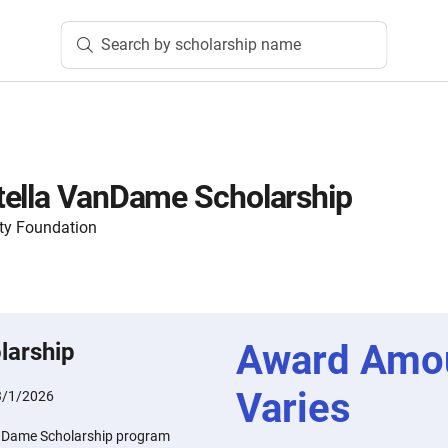
Search by scholarship name
tella VanDame Scholarship
ty Foundation
Award Amo
larship
Varies
3/1/2026
nDame Scholarship program