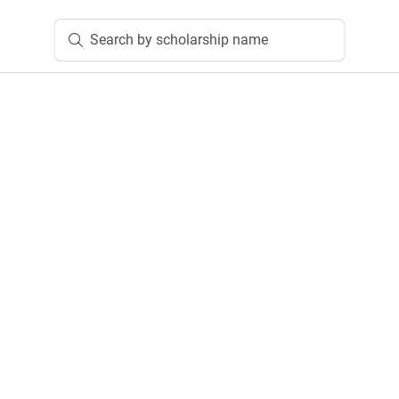
Search by scholarship name