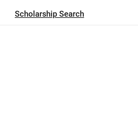
Scholarship Search