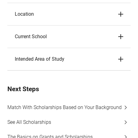
Location
Current School
Intended Area of Study
Next Steps
Match With Scholarships Based on Your Background
See All Scholarships
The Basics on Grants and Scholarships