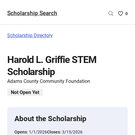
Scholarship Search
Saved
0
Scholar
List
-
Scholarship Directory
no
Scholar
are
Harold L. Griffie STEM
selecte
Scholarship
Adams County Community Foundation
Not Open Yet
About the Scholarship
Opens:
1/1/2026
Closes:
3/15/2026