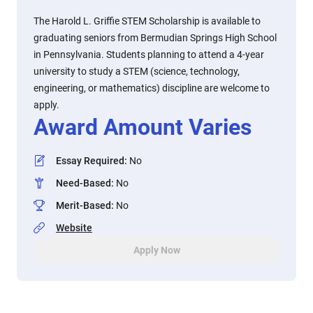
The Harold L. Griffie STEM Scholarship is available to
graduating seniors from Bermudian Springs High School
in Pennsylvania. Students planning to attend a 4-year
university to study a STEM (science, technology,
engineering, or mathematics) discipline are welcome to
apply.
Award Amount Varies
Essay Required
:
No
Need-Based
:
No
Merit-Based
:
No
Website
Apply Now