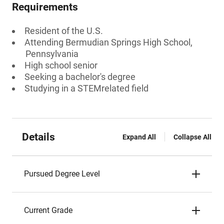
Requirements
Resident of the U.S.
Attending Bermudian Springs High School,
Pennsylvania
High school senior
Seeking a bachelor's degree
Studying in a STEMrelated field
Details
Expand All
Collapse All
Pursued Degree Level
Current Grade