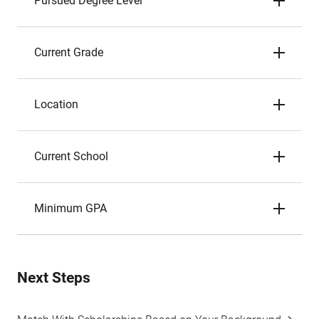
Pursued Degree Level
Current Grade
Location
Current School
Minimum GPA
Next Steps