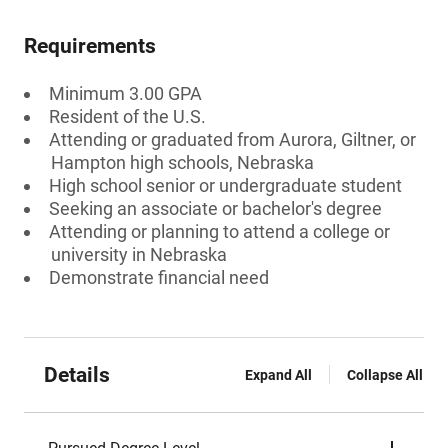
Requirements
Minimum 3.00 GPA
Resident of the U.S.
Attending or graduated from Aurora, Giltner, or
Hampton high schools, Nebraska
High school senior or undergraduate student
Seeking an associate or bachelor's degree
Attending or planning to attend a college or
university in Nebraska
Demonstrate financial need
Details
Expand All
Collapse All