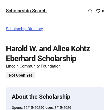
Scholarship Search
Saved
0
Scholar
List
-
Scholarship Directory
no
Scholar
are
Harold W. and Alice Kohtz
selecte
Eberhard Scholarship
Lincoln Community Foundation
Not Open Yet
About the Scholarship
Opens:
12/15/2025
Closes:
3/15/2026