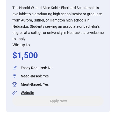
The Harold W. and Alice Kohtz Eberhard Scholarship is
available to a graduating high school senior or graduate
from Aurora, Giltner, or Hampton high schools in
Nebraska. Students seeking an associate or bachelor’s
degree at a college or university in Nebraska are welcome
to apply.
Win up to
$
1,500
Essay Required
:
No
Need-Based
:
Yes
Merit-Based
:
Yes
Website
Apply Now