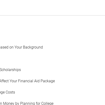
Based on Your Background
Scholarships
Affect Your Financial Aid Package
ege Costs
in Money by Planning for College