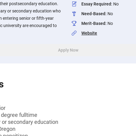
 their postsecondary education.
Essay Required
:
No
tary or secondary education who
Need-Based
:
No
an entering senior or fifth-year
Merit-Based
:
No
c university are encouraged to
Website
Apply Now
s
ior
 degree fulltime
 or secondary education
 Oregon
le noncitizen