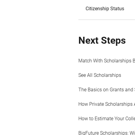
Citizenship Status
Next Steps
Match With Scholarships 
See All Scholarships
The Basics on Grants and 
How Private Scholarships 
How to Estimate Your Coll
BigFuture Scholarships: W