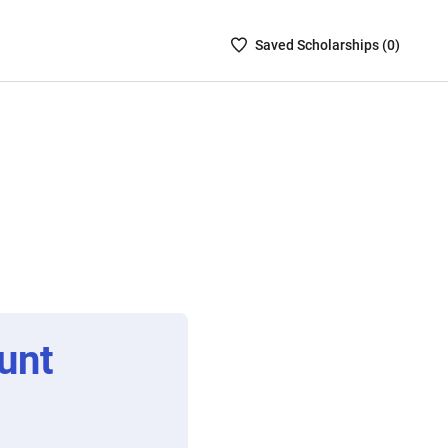
Saved
Saved
Scholarship
s (
0
)
Scholarships
List
-
no
Scholarships
are
selected
unt