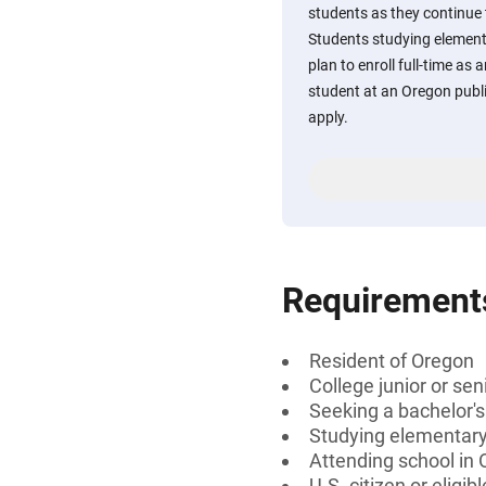
students as they continue
Students studying elemen
plan to enroll full-time as 
student at an Oregon publi
apply.
Requirement
Resident of Oregon
College junior or sen
Seeking a bachelor's
Studying elementary
Attending school in
U.S. citizen or eligib