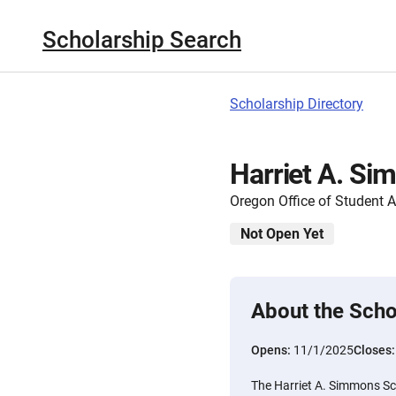
Scholarship Search
Scholarship Directory
Harriet A. Si
Oregon Office of Student 
Not Open Yet
About the Scho
Opens:
11/1/2025
Closes
The Harriet A. Simmons S