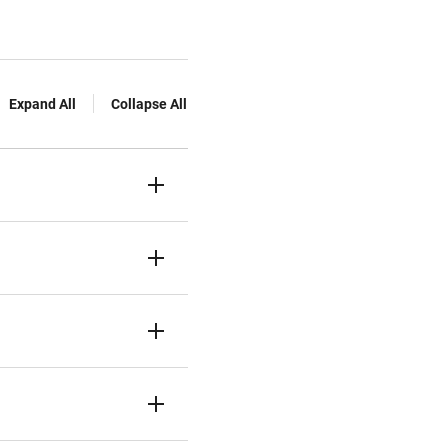
Expand All
Collapse All