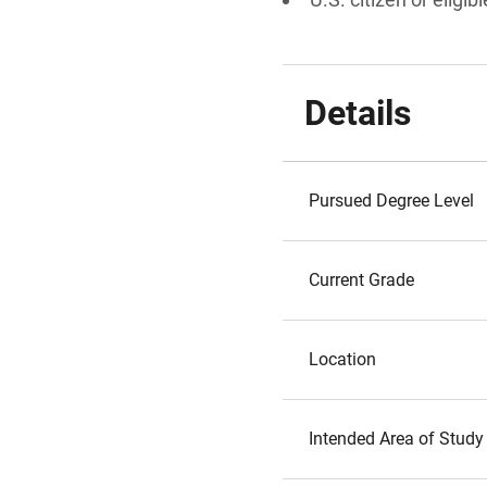
Details
Pursued Degree Level
Current Grade
Location
Intended Area of Study