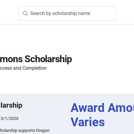
Search by scholarship name
mmons Scholarship
Access and Completion
Award Amo
larship
Varies
:
3/1/2026
cholarship supports Oregon