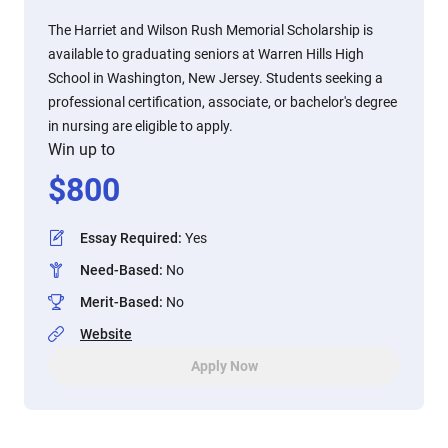
The Harriet and Wilson Rush Memorial Scholarship is
available to graduating seniors at Warren Hills High
School in Washington, New Jersey. Students seeking a
professional certification, associate, or bachelor's degree
in nursing are eligible to apply.
Win up to
$
800
Essay Required
:
Yes
Need-Based
:
No
Merit-Based
:
No
Website
Apply Now