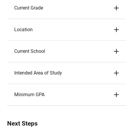
Current Grade
Location
Current School
Intended Area of Study
Minimum GPA
Next Steps