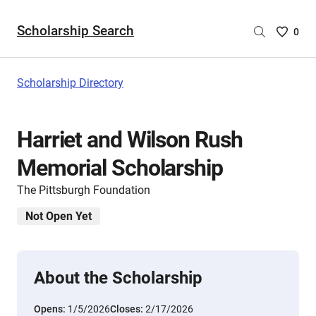
Scholarship Search
Saved
0
Scholar
List
-
Scholarship Directory
no
Scholar
are
Harriet and Wilson Rush
selecte
Memorial Scholarship
The Pittsburgh Foundation
Not Open Yet
About the Scholarship
Opens:
1/5/2026
Closes:
2/17/2026