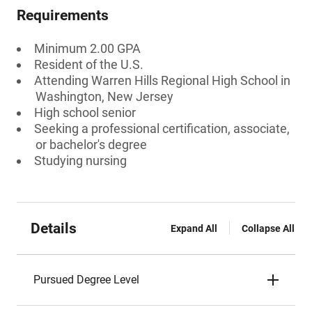
Requirements
Minimum 2.00 GPA
Resident of the U.S.
Attending Warren Hills Regional High School in
Washington, New Jersey
High school senior
Seeking a professional certification, associate,
or bachelor's degree
Studying nursing
Details
Expand All
Collapse All
Pursued Degree Level