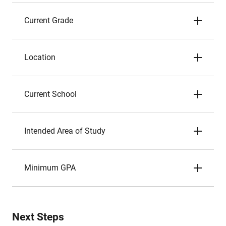
Current Grade
Location
Current School
Intended Area of Study
Minimum GPA
Next Steps