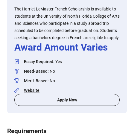
The Harriet LeMaster French Scholarship is available to
students at the University of North Florida College of Arts
and Sciences who participate in a study abroad trip
scheduled to be completed before graduation. Students
seeking a bachelor's degree in French are eligible to apply.
Award Amount Varies
Essay Required
:
Yes
Need-Based
:
No
Merit-Based
:
No
Website
Apply Now
Requirements