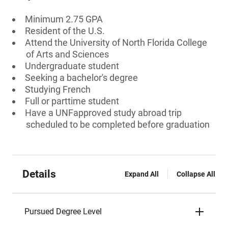
Minimum 2.75 GPA
Resident of the U.S.
Attend the University of North Florida College
of Arts and Sciences
Undergraduate student
Seeking a bachelor's degree
Studying French
Full or parttime student
Have a UNFapproved study abroad trip
scheduled to be completed before graduation
Details
Expand All
Collapse All
Pursued Degree Level