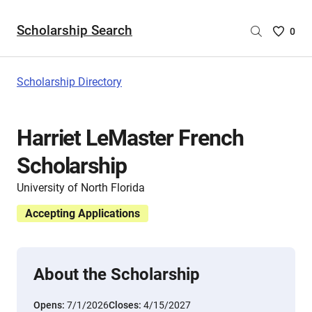
Scholarship Search
Saved
0
Scholar
List
-
Scholarship Directory
no
Scholar
are
Harriet LeMaster French
selecte
Scholarship
University of North Florida
Accepting Applications
About the Scholarship
Opens:
7/1/2026
Closes:
4/15/2027